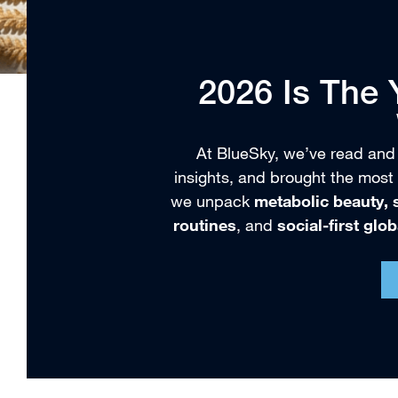
2026 Is The
At BlueSky, we’ve read and
insights, and brought the most 
we unpack
metabolic beauty, s
routines
, and
social-first glo