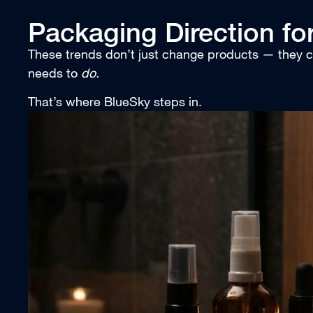
Packaging Direction fo
These trends don’t just change products — they
needs to
do.
That’s where BlueSky steps in.