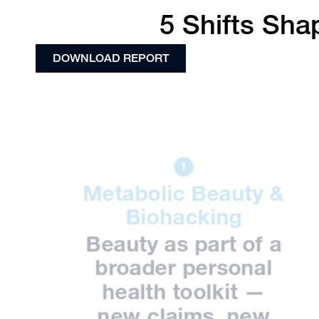
5 Shifts Sha
DOWNLOAD REPORT
Metabolic Beauty &
Biohacking
Beauty as part of a
broader personal
health toolkit —
new claims, new