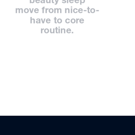
move from nice-to-
have to core
routine.