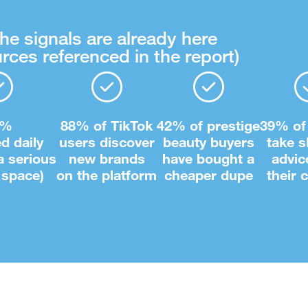
he signals are already here
rces referenced in the report)
8%
88% of TikTok
42% of prestige
39% of
ed daily
users discover
beauty buyers
take s
 a serious
new brands
have bought a
advic
 space)
on the platform
cheaper dupe
their 