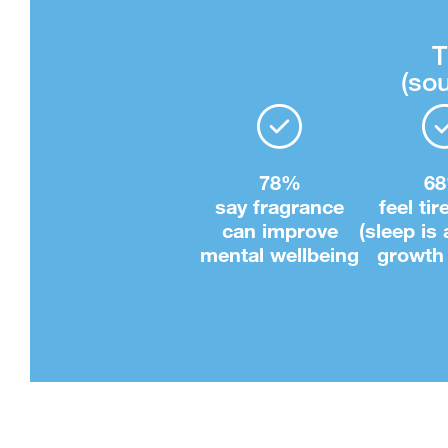
T
(sou
78%
6
say fragrance
feel tir
can improve
(sleep is
mental wellbeing
growth