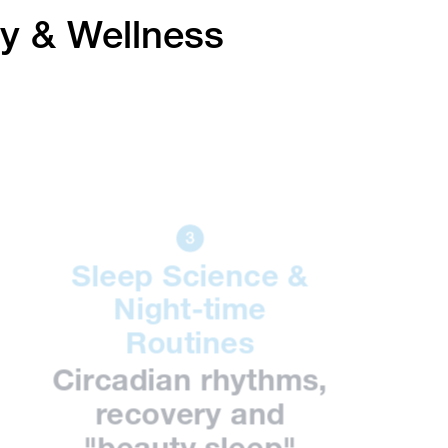
ty & Wellness
Sleep Science &
Night-time
Routines
Circadian rhythms,
recovery and
"beauty sleep"