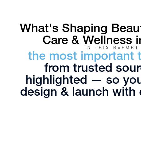
What's Shaping Beaut
Care & Wellness 
IN THIS REPORT
the most important
from trusted sour
highlighted — so you
design & launch with 