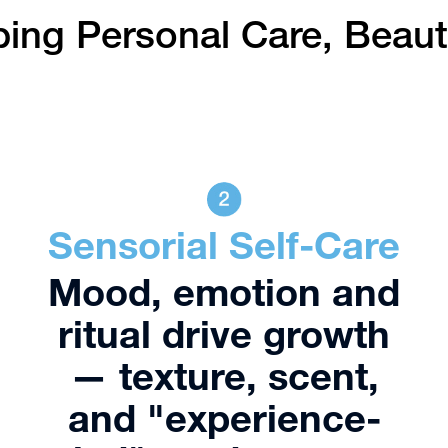
ping Personal Care, Beau
Sensorial Self-Care
Mood, emotion and
ritual drive growth
— texture, scent,
and "experience-