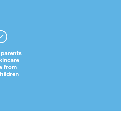
 parents
kincare
e from
children