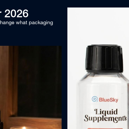
r 2026
 change what packaging