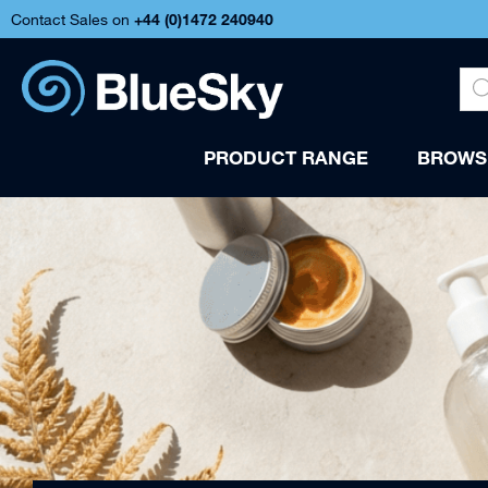
Contact Sales on
+44 (
0)1472 240940
PRODUCT RANGE
BROWSE