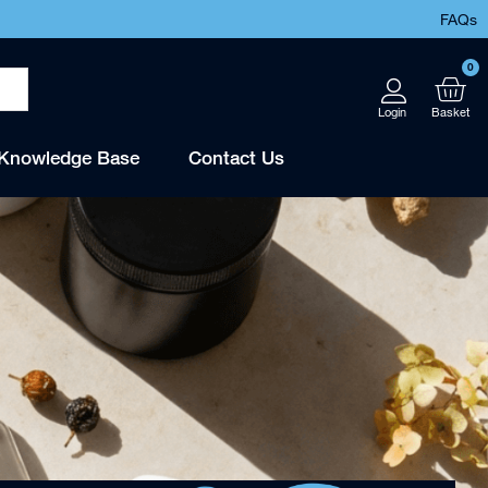
FAQs
0
Knowledge Base
Contact Us