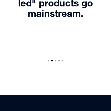
led" products go
mainstream.