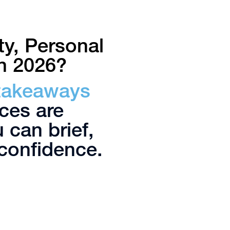
y, Personal
in 2026?
 takeaways
ces are
 can brief,
confidence.