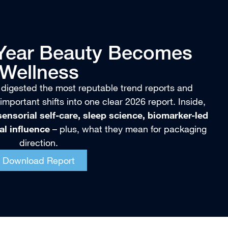
 Year Beauty Becomes
Wellness
 digested the most reputable trend reports and
important shifts into one clear 2026 report. Inside,
ensorial self-care, sleep science, biomarker-led
bal influence
– plus, what they mean for packaging
direction.
Download Report