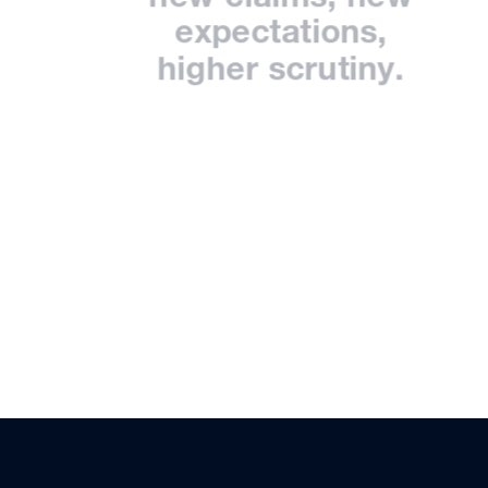
expectations,
higher scrutiny.