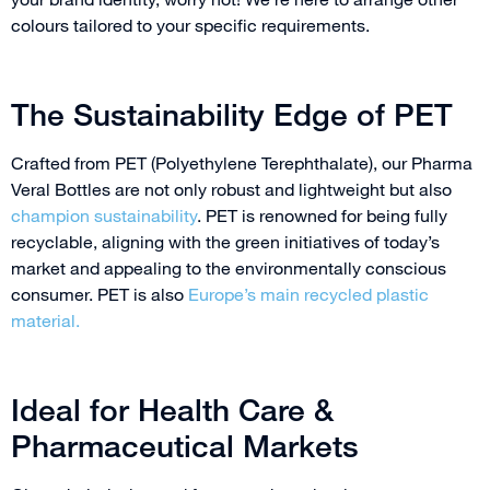
colours tailored to your specific requirements.
The Sustainability Edge of PET
Crafted from PET (Polyethylene Terephthalate), our Pharma
Veral Bottles are not only robust and lightweight but also
champion sustainability
. PET is renowned for being fully
recyclable, aligning with the green initiatives of today’s
market and appealing to the environmentally conscious
consumer. PET is also
Europe’s main recycled plastic
material.
Ideal for Health Care &
Pharmaceutical Markets