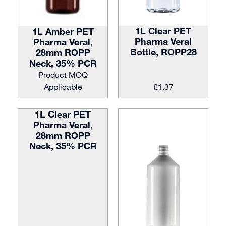
1L Clear PET
1L Amber PET
Pharma Veral
Pharma Veral,
Bottle, ROPP28
28mm ROPP
Neck, 35% PCR
Product MOQ
Applicable
£
1.37
1L Clear PET
Pharma Veral,
28mm ROPP
Neck, 35% PCR