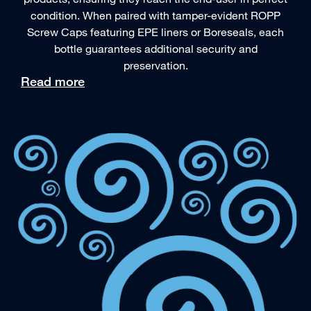
condition. When paired with tamper-evident ROPP
Screw Caps featuring EPE liners or Boreseals, each
bottle guarantees additional security and
preservation.
Read more