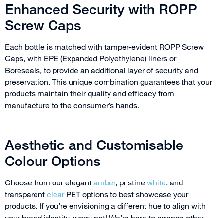
Enhanced Security with ROPP
Screw Caps
Each bottle is matched with tamper-evident ROPP Screw
Caps, with EPE (Expanded Polyethylene) liners or
Boreseals, to provide an additional layer of security and
preservation. This unique combination guarantees that your
products maintain their quality and efficacy from
manufacture to the consumer’s hands.
Aesthetic and Customisable
Colour Options
Choose from our elegant
amber
, pristine
white
, and
transparent
clear
PET options to best showcase your
products. If you’re envisioning a different hue to align with
your brand identity, worry not! We’re here to arrange other