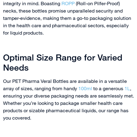
integrity in mind. Boasting
ROPP
(Roll-on Pilfer-Proof)
necks, these bottles promise unparalleled security and
tamper-evidence, making them a go-to packaging solution
in the health care and pharmaceutical sectors, especially
for liquid products.
Optimal Size Range for Varied
Needs
Our PET Pharma Veral Bottles are available in a versatile
array of sizes, ranging from handy
100ml
to a generous
1L
,
ensuring your diverse packaging needs are seamlessly met.
Whether you’re looking to package smaller health care
products or sizable pharmaceutical liquids, our range has
you covered.