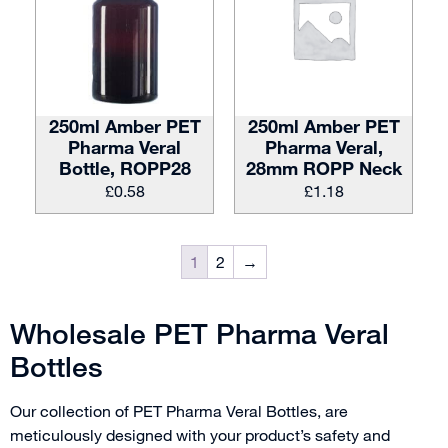
250ml Amber PET
250ml Amber PET
Pharma Veral
Pharma Veral,
Bottle, ROPP28
28mm ROPP Neck
£
0.58
£
1.18
1
2
→
Wholesale PET Pharma Veral
Bottles
Our collection of PET Pharma Veral Bottles, are
meticulously designed with your product’s safety and