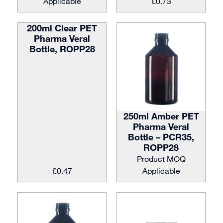
Applicable
£
0.73
200ml Clear PET
Pharma Veral
Bottle, ROPP28
250ml Amber PET
Pharma Veral
Bottle – PCR35,
ROPP28
Product MOQ
£
0.47
Applicable