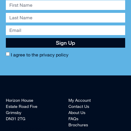
Sign Up
I agree to the
privacy policy
Horizon House
My Account
Estate Road Five
Contact Us
Grimsby
About Us
DN31 2TG
FAQs
Brochures
+44 (0)1472 240940