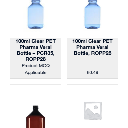
100ml Clear PET
100ml Clear PET
Pharma Veral
Pharma Veral
Bottle – PCR35,
Bottle, ROPP28
ROPP28
Product MOQ
Applicable
£
0.49