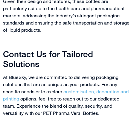
Given their design and features, these bottles are
particularly suited to the health care and pharmaceutical
markets, addressing the industry’s stringent packaging
standards and ensuring the safe transportation and storage
of liquid products.
Contact Us for Tailored
Solutions
At BlueSky, we are committed to delivering packaging
solutions that are as unique as your products. For any
specific needs or to explore
customisation,
decoration and
printing
options, feel free to reach out to our dedicated
team. Experience the blend of quality, security, and
versatility with our PET Pharma Veral Bottles.