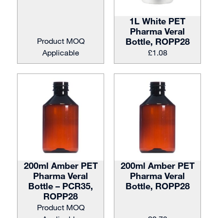
1L White PET
Pharma Veral
Product MOQ
Bottle, ROPP28
Applicable
£
1.08
200ml Amber PET
200ml Amber PET
Pharma Veral
Pharma Veral
Bottle – PCR35,
Bottle, ROPP28
ROPP28
Product MOQ