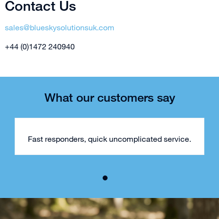
Contact Us
sales@blueskysolutionsuk.com
+44 (0)1472 240940
What our customers say
Fast responders, quick uncomplicated service.