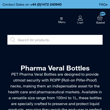
Contact Sales on
+44 (
0)1472 240940
FAQs
5687
Menu
Pharma Veral Bottles
PET Pharma Veral Bottles are designed to provide
utmost security with ROPP (Roll-on Pilfer-Proof)
necks, making them an indispensable asset for the
health care and pharmaceutical markets. Available in
a versatile size range from 100ml to 1L, these bottles
are specially crafted to preserve and protect liquid
products, ensuring they reach the end-user in perfect