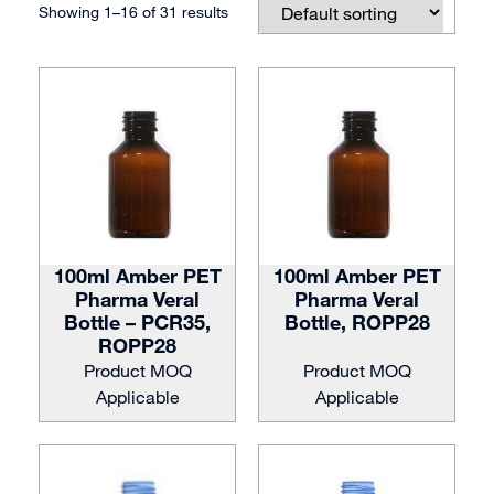
Showing 1–16 of 31 results
100ml Amber PET
100ml Amber PET
Pharma Veral
Pharma Veral
Bottle – PCR35,
Bottle, ROPP28
ROPP28
Product MOQ
Product MOQ
Applicable
Applicable