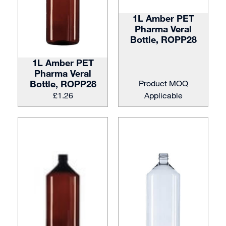
1L Amber PET
Pharma Veral
Bottle, ROPP28
1L Amber PET
Pharma Veral
Bottle, ROPP28
Product MOQ
£
1.26
Applicable