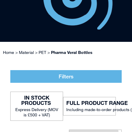
Home
>
Material
>
PET
>
Pharma Veral Bottles
Filters
IN STOCK
FULL PRODUCT RANGE
Including made-to-order products 