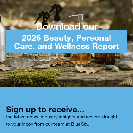
Download our
2026 Beauty, Personal
Care, and Wellness Report
Sign up to receive...
the latest news, industry insights and advice straight
to your inbox from our team at BlueSky.