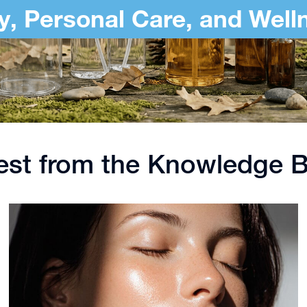
y, Personal Care, and Well
est from the Knowledge 