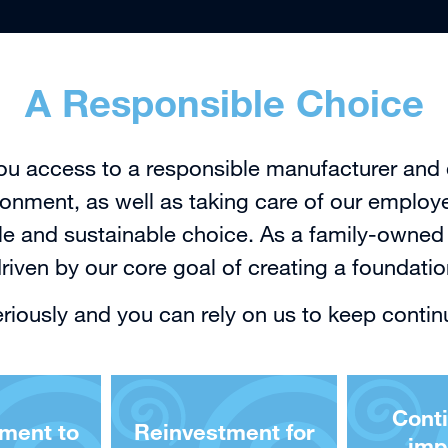
A Responsible Choice
ou access to a responsible manufacturer and 
onment, as well as taking care of our employ
 and sustainable choice. As a family-owned 
iven by our core goal of creating a foundati
seriously and you can rely on us to keep contin
Cont
ment to
Reinvestment for
imp