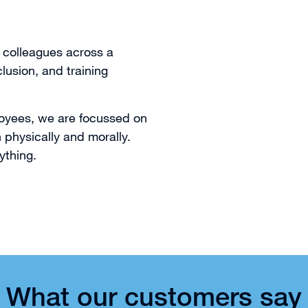
 colleagues across a
clusion, and training
ployees, we are focussed on
physically and morally.
ything.
What our customers say