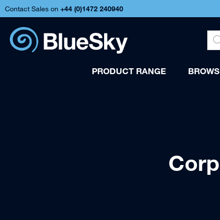
Contact Sales on
+44 (
0)1472 240940
PRODUCT RANGE
BROWSE
Corp