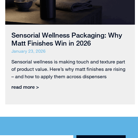
Sensorial Wellness Packaging: Why
Matt Finishes Win in 2026
January 23, 2026
Sensorial wellness is making touch and texture part
of product value. Here’s why matt finishes are rising
– and how to apply them across dispensers
read more >