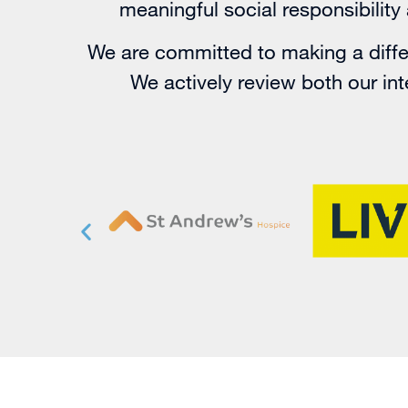
meaningful social responsibilit
We are committed to making a differ
We actively review both our inte