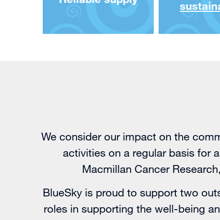
sustaina
We consider our impact on the commu
activities on a regular basis for
Macmillan Cancer Research, 
BlueSky is proud to support two outs
roles in supporting the well-being 