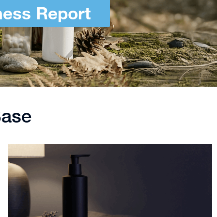
ness Report
Base