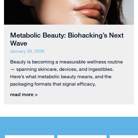
Metabolic Beauty: Biohacking’s Next
Wave
January 26, 2026
Beauty is becoming a measurable wellness routine
— spanning skincare, devices, and ingestibles.
Here’s what metabolic beauty means, and the
packaging formats that signal efficacy,
read more >