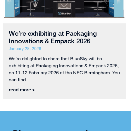
We’re exhibiting at Packaging
Innovations & Empack 2026
January 28, 2026
We’re delighted to share that BlueSky will be
exhibiting at Packaging Innovations & Empack 2026,
on 11-12 February 2026 at the NEC Birmingham. You
can find
read more >