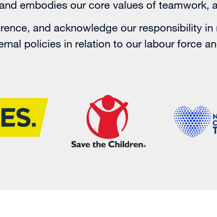
y and embodies our core values of teamwork, 
ence, and acknowledge our responsibility in 
rnal policies in relation to our labour force a