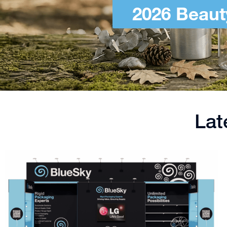
2026 Beaut
Lat