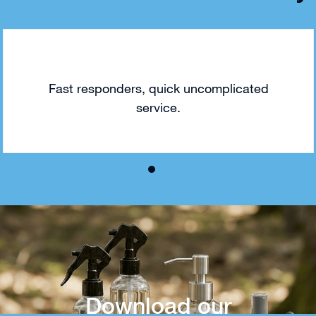
Fast responders, quick uncomplicated
service.
Download our