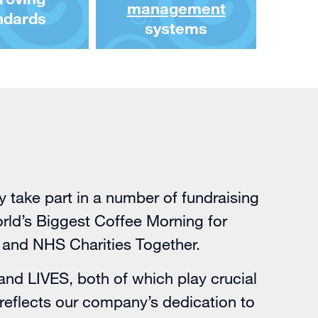
management
ndards
systems
take part in a number of fundraising
World’s Biggest Coffee Morning for
 and NHS Charities Together.
and
LIVES
, both of which play crucial
reflects our company’s dedication to