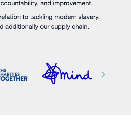
accountability, and improvement.
relation to tackling modern slavery.
nd additionally our supply chain.