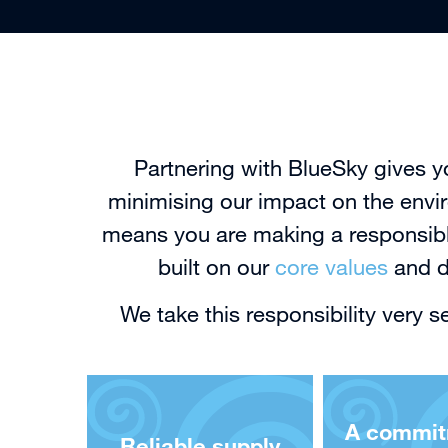
Partnering with BlueSky gives y
minimising our impact on the envir
means you are making a responsible
built on our
core values
and dr
We take this responsibility very 
A commit
Reliable supply