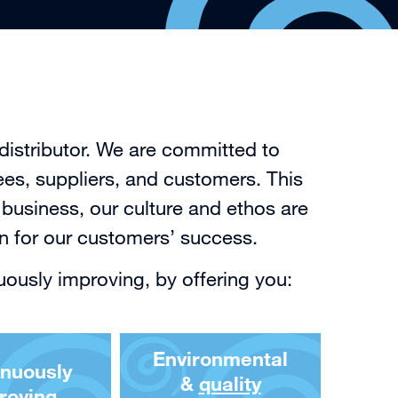
distributor. We are committed to
ees, suppliers, and customers. This
business, our culture and ethos are
on for our customers’ success.
uously improving, by offering you:
Environmental
inuously
&
quality
roving