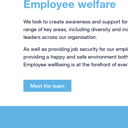
Employee welfare
We look to create awareness and support for
range of key areas, including diversity and in
leaders across our organisation.
As well as providing job security for our em
providing a happy and safe environment both 
Employee wellbeing is at the forefront of ever
Meet the team