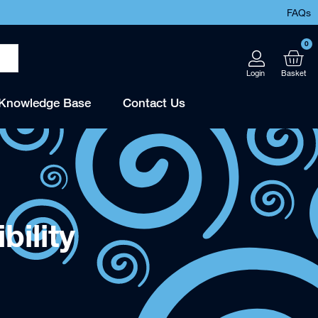
FAQs
0
Knowledge Base
Contact Us
ility