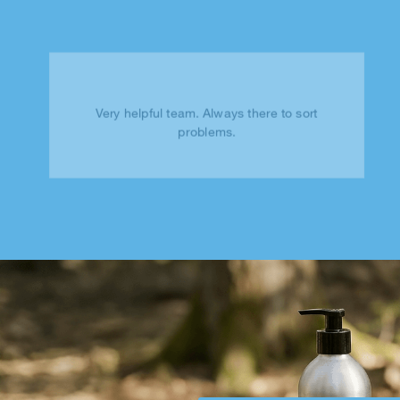
Very helpful team. Always there to sort
problems.