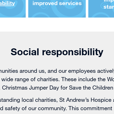
bility
improved services
sta
Social responsibility
nities around us, and our employees actively 
 a wide range of charities. These include the 
Christmas Jumper Day for Save the Children
tanding local charities,
St Andrew’s Hospice
and safety of our community. This commitment 