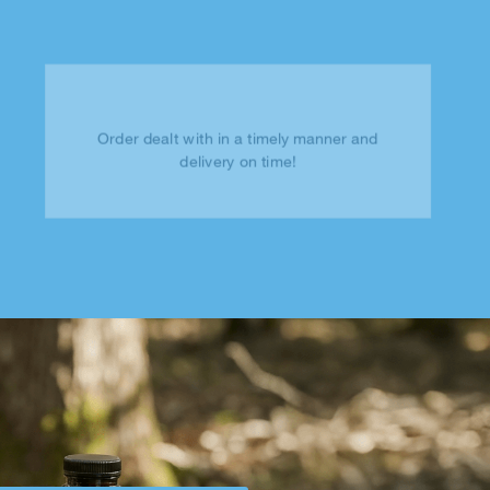
Order dealt with in a timely manner and
delivery on time!