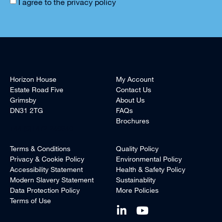
I agree to the
privacy policy
Horizon House
My Account
Estate Road Five
Contact Us
Grimsby
About Us
DN31 2TG
FAQs
Brochures
+44 (0)1472 240940
Terms & Conditions
Quality Policy
Privacy & Cookie Policy
Environmental Policy
Accessibility Statement
Health & Safety Policy
Modern Slavery Statement
Sustainablity
Data Protection Policy
More Policies
Terms of Use