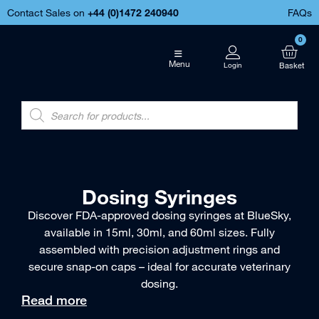
Contact Sales on
+44 (
0)1472 240940
FAQs
0
Menu
Dosing Syringes
Discover FDA-approved dosing syringes at BlueSky,
available in 15ml, 30ml, and 60ml sizes. Fully
assembled with precision adjustment rings and
secure snap-on caps – ideal for accurate veterinary
dosing.
Read more