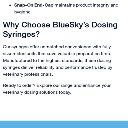
Snap-On End-Cap
maintains product integrity and
hygiene.
Why Choose BlueSky’s Dosing
Syringes?
Our syringes offer unmatched convenience with fully
assembled units that save valuable preparation time.
Manufactured to the highest standards, these dosing
syringes deliver reliability and performance trusted by
veterinary professionals.
Ready to order? Explore our range and enhance your
veterinary dosing solutions today.