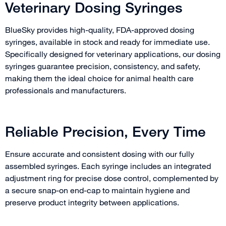
Veterinary Dosing Syringes
BlueSky provides high-quality, FDA-approved dosing
syringes, available in stock and ready for immediate use.
Specifically designed for veterinary applications, our dosing
syringes guarantee precision, consistency, and safety,
making them the ideal choice for animal health care
professionals and manufacturers.
Reliable Precision, Every Time
Ensure accurate and consistent dosing with our fully
assembled syringes. Each syringe includes an integrated
adjustment ring for precise dose control, complemented by
a secure snap-on end-cap to maintain hygiene and
preserve product integrity between applications.