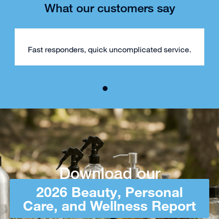
What our customers say
Fast responders, quick uncomplicated service.
Download our
2026 Beauty, Personal
Care, and Wellness Report