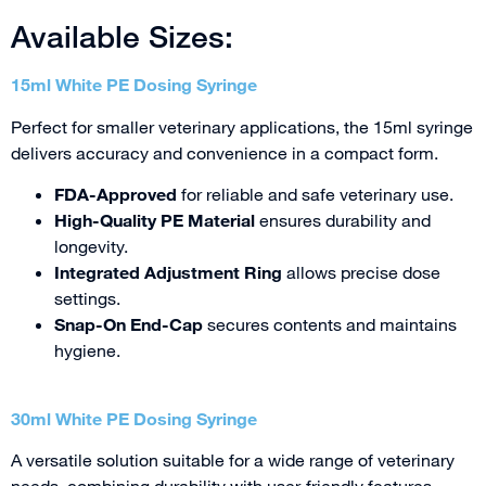
Available Sizes:
15ml White PE Dosing Syringe
Perfect for smaller veterinary applications, the 15ml syringe
delivers accuracy and convenience in a compact form.
FDA-Approved
for reliable and safe veterinary use.
High-Quality PE Material
ensures durability and
longevity.
Integrated Adjustment Ring
allows precise dose
settings.
Snap-On End-Cap
secures contents and maintains
hygiene.
30ml White PE Dosing Syringe
A versatile solution suitable for a wide range of veterinary
needs, combining durability with user-friendly features.