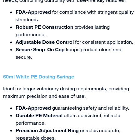
FDA-Approved
for compliance with stringent quality
standards.
Robust PE Construction
provides lasting
performance.
Adjustable Dose Control
for consistent application.
Secure Snap-On Cap
keeps product clean and
secure.
60ml White PE Dosing Syringe
Ideal for larger veterinary dosing requirements, providing
maximum precision and ease of use.
FDA-Approved
guaranteeing safety and reliability.
Durable PE Material
offers consistent, reliable
performance.
Precision Adjustment Ring
enables accurate,
repeatable doses.