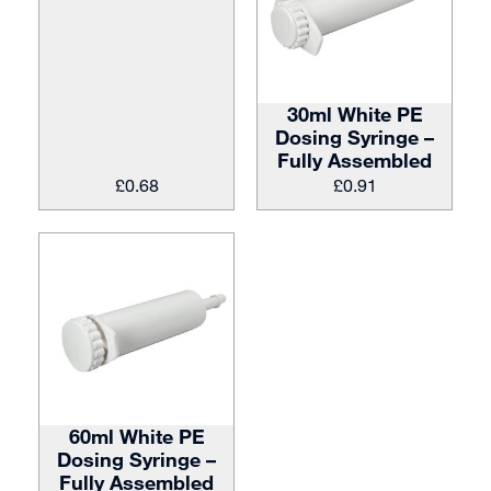
30ml White PE
Dosing Syringe –
Fully Assembled
£
0.68
£
0.91
60ml White PE
Dosing Syringe –
Fully Assembled