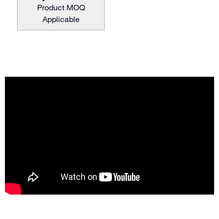
Product MOQ
Applicable