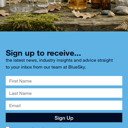
Sign up to receive...
the latest news, industry insights and advice straight
to your inbox from our team at BlueSky.
Sign Up