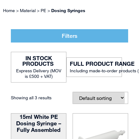
Home
>
Material
>
PE
>
Dosing Syringes
Filters
IN STOCK
FULL PRODUCT RANGE
Including made-to-order products 
Showing all 3 results
15ml White PE
Dosing Syringe –
Fully Assembled