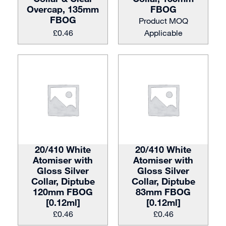
Overcap, 135mm
FBOG
FBOG
Product MOQ
£
0.46
Applicable
20/410 White
20/410 White
Atomiser with
Atomiser with
Gloss Silver
Gloss Silver
Collar, Diptube
Collar, Diptube
120mm FBOG
83mm FBOG
[0.12ml]
[0.12ml]
£
0.46
£
0.46