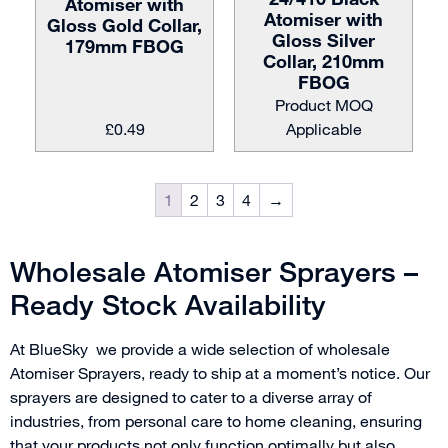
Atomiser with
Atomiser with
Gloss Gold Collar,
Gloss Silver
179mm FBOG
Collar, 210mm
FBOG
Product MOQ
£
0.49
Applicable
1
2
3
4
→
Wholesale Atomiser Sprayers –
Ready Stock Availability
At BlueSky we provide a wide selection of wholesale
Atomiser Sprayers, ready to ship at a moment’s notice. Our
sprayers are designed to cater to a diverse array of
industries, from personal care to home cleaning, ensuring
that your products not only function optimally but also