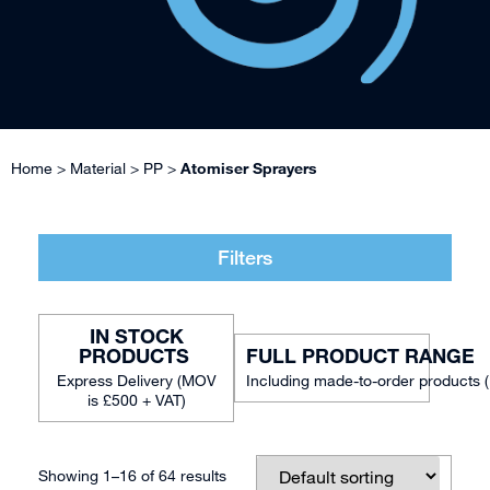
Home
>
Material
>
PP
>
Atomiser Sprayers
Filters
IN STOCK
FULL PRODUCT RANGE
Including made-to-order products 
Showing 1–16 of 64 results