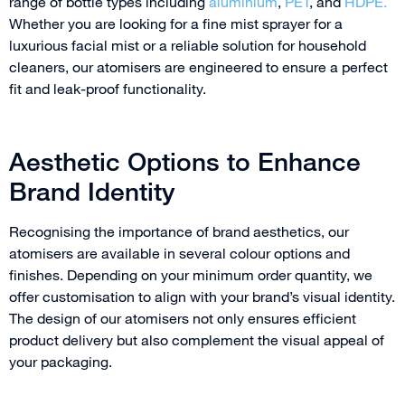
range of bottle types including
aluminium
,
PET
, and
HDPE.
Whether you are looking for a fine mist sprayer for a
luxurious facial mist or a reliable solution for household
cleaners, our atomisers are engineered to ensure a perfect
fit and leak-proof functionality.
Aesthetic Options to Enhance
Brand Identity
Recognising the importance of brand aesthetics, our
atomisers are available in several colour options and
finishes. Depending on your minimum order quantity, we
offer customisation to align with your brand’s visual identity.
The design of our atomisers not only ensures efficient
product delivery but also complement the visual appeal of
your packaging.