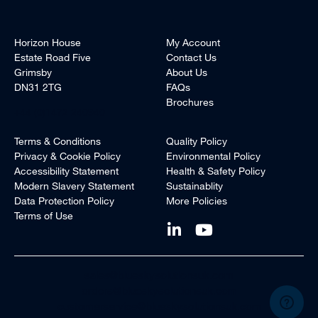
Horizon House
My Account
Estate Road Five
Contact Us
Grimsby
About Us
DN31 2TG
FAQs
Brochures
+44 (0)1472 240940
Terms & Conditions
Quality Policy
Privacy & Cookie Policy
Environmental Policy
Accessibility Statement
Health & Safety Policy
Modern Slavery Statement
Sustainablity
Data Protection Policy
More Policies
Terms of Use
sales@blueskysolutionsuk.com
orders@blueskysolutionsuk.com
customerservice@blueskysolutionsuk.com