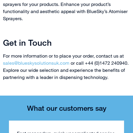
sprayers for your products. Enhance your product’s
functionality and aesthetic appeal with BlueSky’s Atomiser
Sprayers.
Get in Touch
For more information or to place your order, contact us at
sales@blueskysolutionsuk.com
or call +44 (0)1472 240940.
Explore our wide selection and experience the benefits of
partnering with a leader in dispensing technology.
What our customers say