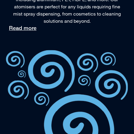
atomisers are perfect for any liquids requiring fine
mist spray dispensing, from cosmetics to cleaning
solutions and beyond.
Read more