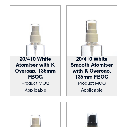
20/410 White
20/410 White
Atomiser with K
Smooth Atomiser
Overcap, 135mm
with K Overcap,
FBOG
135mm FBOG
Product MOQ
Product MOQ
Applicable
Applicable