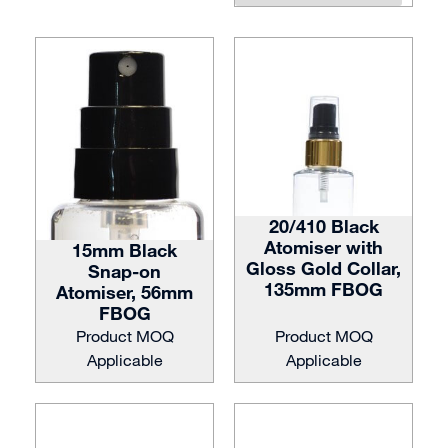
20/410 Black
Atomiser with
15mm Black
Gloss Gold Collar,
Snap-on
135mm FBOG
Atomiser, 56mm
FBOG
Product MOQ
Product MOQ
Applicable
Applicable