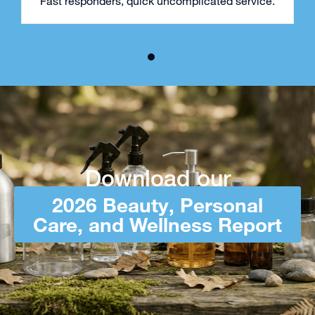
Fast responders, quick uncomplicated service.
Download our
2026 Beauty, Personal
Care, and Wellness Report