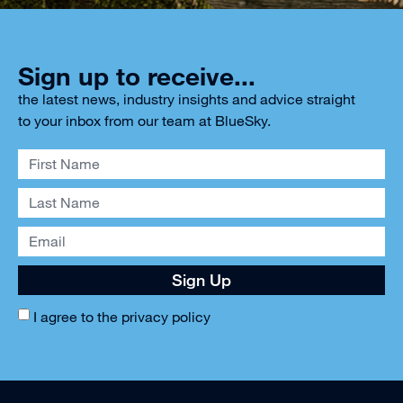
Sign up to receive...
the latest news, industry insights and advice straight
to your inbox from our team at BlueSky.
Sign Up
I agree to the
privacy policy