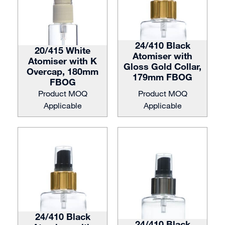
24/410 Black
20/415 White
Atomiser with
Atomiser with K
Gloss Gold Collar,
Overcap, 180mm
179mm FBOG
FBOG
Product MOQ
Product MOQ
Applicable
Applicable
24/410 Black
24/410 Black