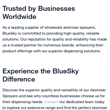
Trusted by Businesses
Worldwide
As a leading supplier of wholesale atomiser sprayers,
BlueSky is committed to providing high-quality, reliable
solutions. Our reputation for quality and reliability has made
us a trusted partner for numerous brands, enhancing their
product offerings with our superior dispensing solutions.
Experience the BlueSky
Difference
Discover the superior quality and versatility of our Atomiser
Sprayers and see why countless businesses choose us for
their dispensing needs.
Contact
our dedicated team today
to explore our extensive range and find the perfect atomiser