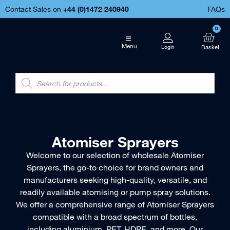
Contact Sales on
+44 (
0)1472 240940
FAQs
0
Menu
Atomiser Sprayers
Welcome to our selection of wholesale Atomiser
Sprayers, the go-to choice for brand owners and
manufacturers seeking high-quality, versatile, and
readily available atomising or pump spray solutions.
We offer a comprehensive range of Atomiser Sprayers
compatible with a broad spectrum of bottles,
including aluminium, PET, HDPE, and more. Our