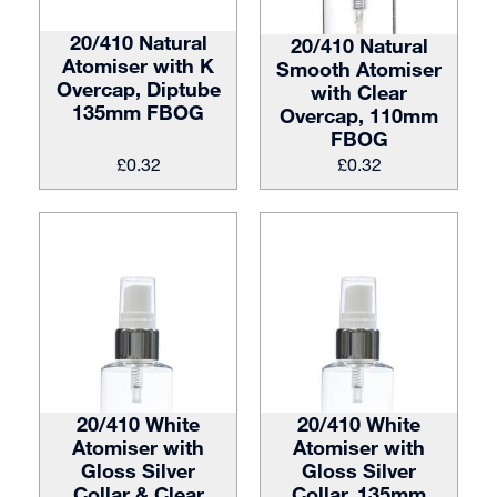
20/410 Natural
20/410 Natural
Atomiser with K
Smooth Atomiser
Overcap, Diptube
with Clear
135mm FBOG
Overcap, 110mm
FBOG
£
0.32
£
0.32
20/410 White
20/410 White
Atomiser with
Atomiser with
Gloss Silver
Gloss Silver
Collar & Clear
Collar, 135mm