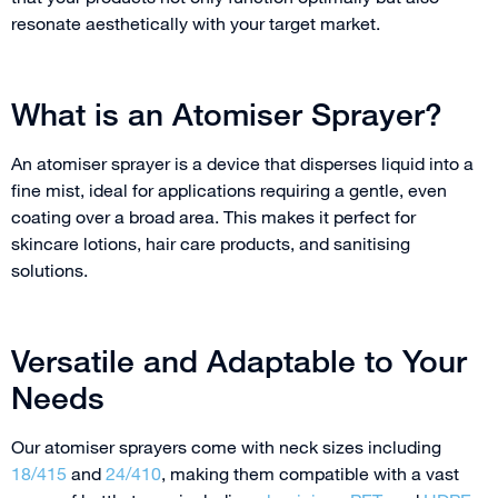
resonate aesthetically with your target market.
What is an Atomiser Sprayer?
An atomiser sprayer is a device that disperses liquid into a
fine mist, ideal for applications requiring a gentle, even
coating over a broad area. This makes it perfect for
skincare lotions, hair care products, and sanitising
solutions.
Versatile and Adaptable to Your
Needs
Our atomiser sprayers come with neck sizes including
18/415
and
24/410
, making them compatible with a vast