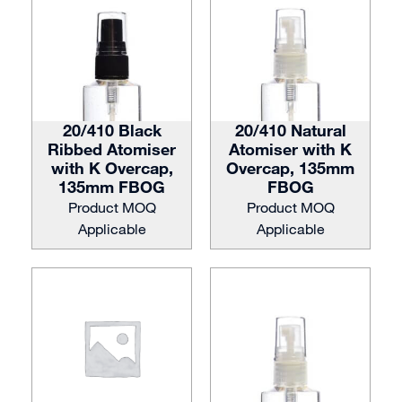
20/410 Black
20/410 Natural
Ribbed Atomiser
Atomiser with K
with K Overcap,
Overcap, 135mm
135mm FBOG
FBOG
Product MOQ
Product MOQ
Applicable
Applicable