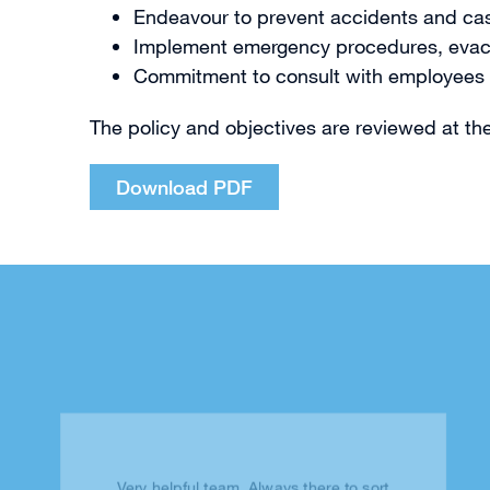
Endeavour to prevent accidents and case
Implement emergency procedures, evacuati
Commitment to consult with employees on 
The policy and objectives are reviewed at t
Download PDF
Very helpful team. Always there to sort