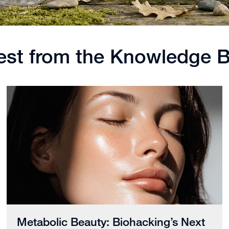
est from the Knowledge 
Metabolic Beauty: Biohacking’s Next