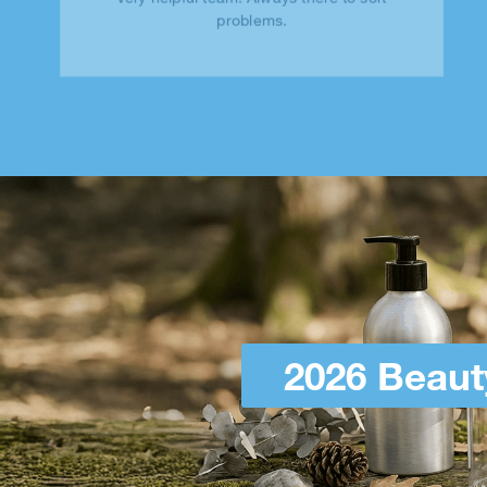
problems.
2026 Beaut