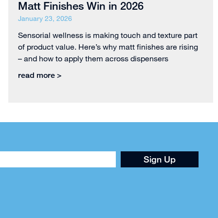
Matt Finishes Win in 2026
January 23, 2026
Sensorial wellness is making touch and texture part
of product value. Here’s why matt finishes are rising
– and how to apply them across dispensers
read more >
Sign Up