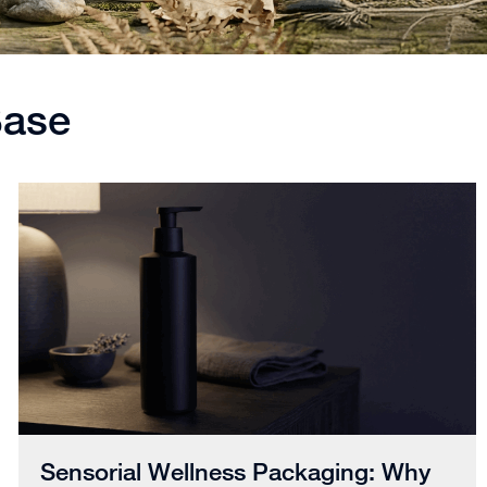
Base
Sensorial Wellness Packaging: Why