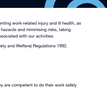
ting work-related injury and ill health, as
hazards and minimising risks, taking
iated with our activities.
fety and Welfare) Regulations 1992.
ey are competent to do their work safely