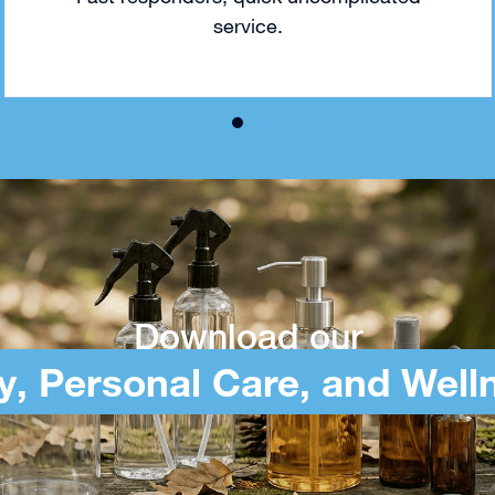
service.
Download our
y, Personal Care, and Well