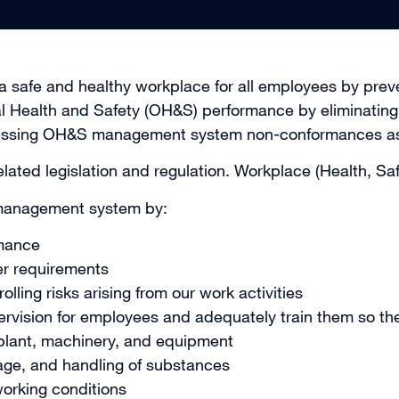
 safe and healthy workplace for all employees by preven
al Health and Safety (OH&S) performance by eliminating 
essing OH&S management system non-conformances assoc
lated legislation and regulation. Workplace (Health, Sa
 management system by:
mance
er requirements
lling risks arising from our work activities
pervision for employees and adequately train them so th
 plant, machinery, and equipment
rage, and handling of substances
orking conditions