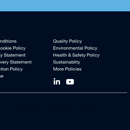
nditions
Quality Policy
ookie Policy
Environmental Policy
ty Statement
Health & Safety Policy
very Statement
Sustainablity
tion Policy
More Policies
se
customerservice@blueskysolutionsuk.com