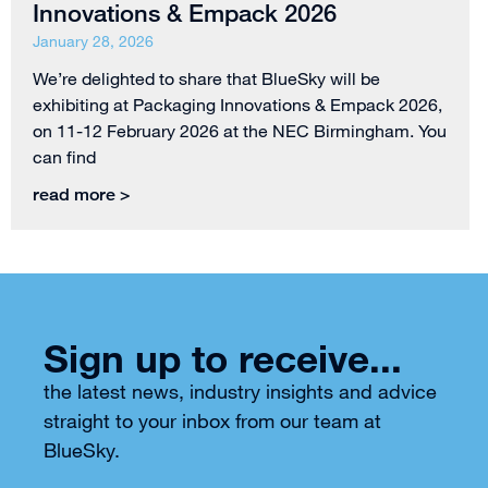
Innovations & Empack 2026
January 28, 2026
We’re delighted to share that BlueSky will be
exhibiting at Packaging Innovations & Empack 2026,
on 11-12 February 2026 at the NEC Birmingham. You
can find
read more >
Sign up to receive...
the latest news, industry insights and advice
straight to your inbox from our team at
BlueSky.