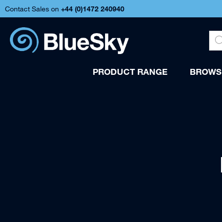
Contact Sales on
+44 (
0)1472 240940
PRODUCT RANGE
BROWSE