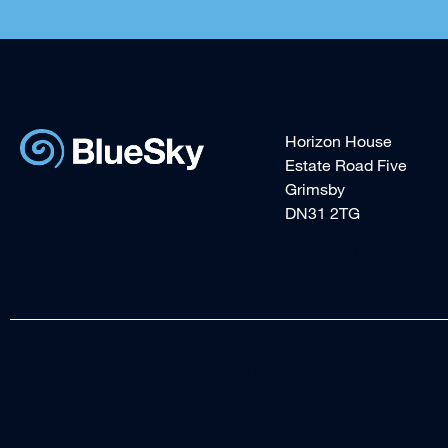
Horizon House
Estate Road Five
Grimsby
DN31 2TG
+44 (0)1472 240940
sales@blueskysolutionsuk.com