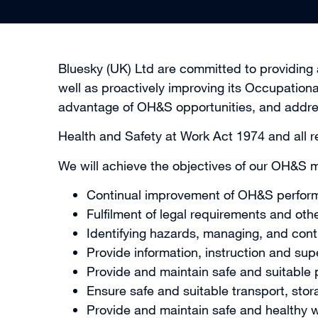
Bluesky (UK) Ltd are committed to providing a
well as proactively improving its Occupation
advantage of OH&S opportunities, and addr
Health and Safety at Work Act 1974 and all re
We will achieve the objectives of our OH&S
Continual improvement of OH&S perfor
Fulfilment of legal requirements and oth
Identifying hazards, managing, and contro
Provide information, instruction and su
Provide and maintain safe and suitable
Ensure safe and suitable transport, sto
Provide and maintain safe and healthy w