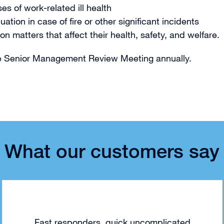
s of work-related ill health
on in case of fire or other significant incidents
matters that affect their health, safety, and welfare.
he Senior Management Review Meeting annually.
What our customers say
Fast responders, quick uncomplicated