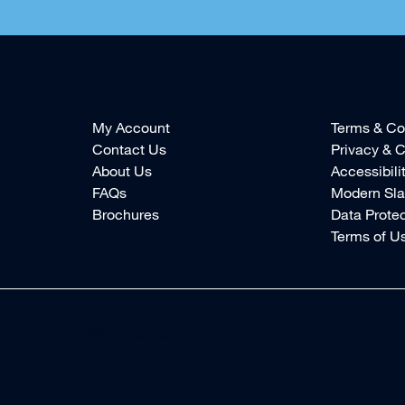
My Account
Terms & Co
Contact Us
Privacy & C
About Us
Accessibili
FAQs
Modern Sla
Brochures
Data Protec
Terms of U
orders@blueskysolutionsuk.com