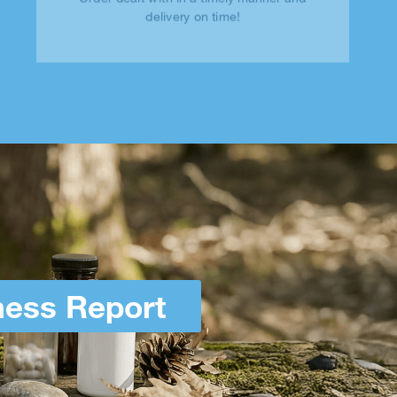
delivery on time!
ness Report