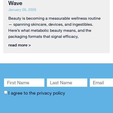
Wave
January 26, 2026
Beauty is becoming a measurable wellness routine
— spanning skincare, devices, and ingestibles.
Here’s what metabolic beauty means, and the
packaging formats that signal efficacy,
read more >
I agree to the
privacy policy