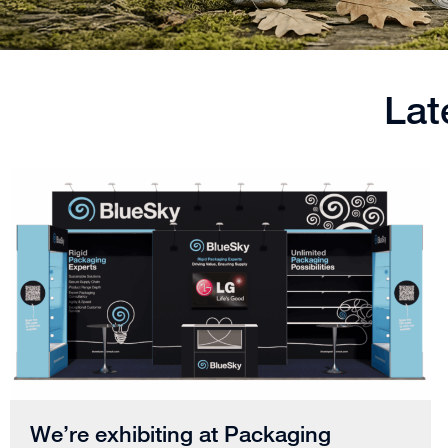
Lat
We’re exhibiting at Packaging