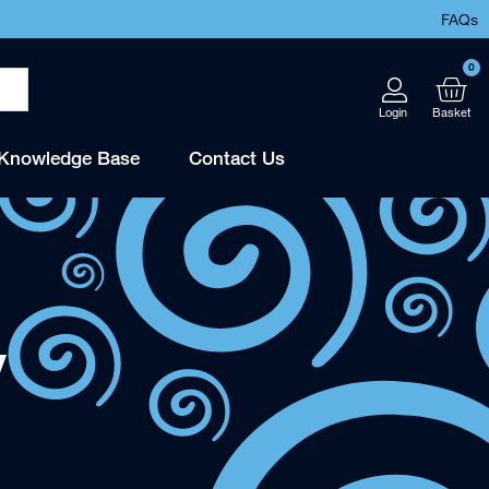
FAQs
0
Knowledge Base
Contact Us
y