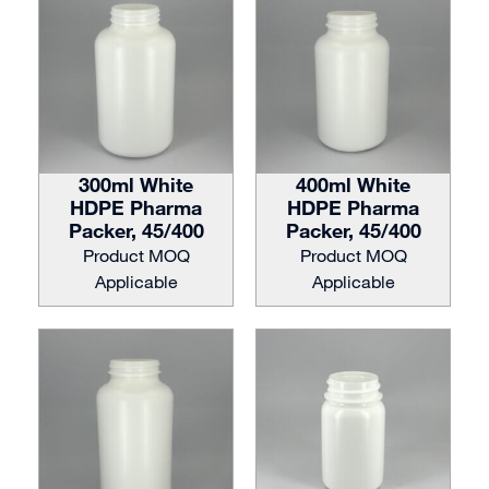
300ml White
400ml White
HDPE Pharma
HDPE Pharma
Packer, 45/400
Packer, 45/400
Product MOQ
Product MOQ
Applicable
Applicable