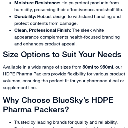
Moisture Resistance:
Helps protect products from
humidity, preserving their effectiveness and shelf life.
Durability:
Robust design to withstand handling and
protect contents from damage.
Clean, Professional Finish:
The sleek white
appearance complements health-focused branding
and enhances product appeal.
Size Options to Suit Your Needs
Available in a wide range of sizes from
50ml to 950ml
, our
HDPE Pharma Packers provide flexibility for various product
volumes, ensuring the perfect fit for your pharmaceutical or
supplement line.
Why Choose BlueSky’s HDPE
Pharma Packers?
Trusted by leading brands for quality and reliability.