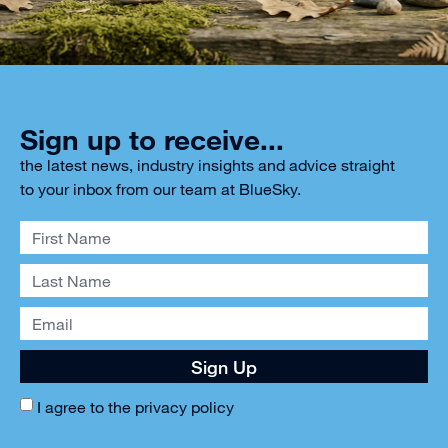
Sign up to receive...
the latest news, industry insights and advice straight
to your inbox from our team at BlueSky.
Sign Up
I agree to the
privacy policy