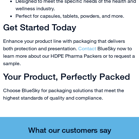
Designed to meet the specific needs of the health and
wellness industry.
Perfect for capsules, tablets, powders, and more.
Get Started Today
Enhance your product line with packaging that delivers
both protection and presentation.
Contact
BlueSky now to
learn more about our HDPE Pharma Packers or to request a
sample.
Your Product, Perfectly Packed
Choose BlueSky for packaging solutions that meet the
highest standards of quality and compliance.
What our customers say