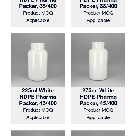
Packer, 38/400
Packer, 38/400
Product MOQ
Product MOQ
Applicable
Applicable
225ml White
275ml White
HDPE Pharma
HDPE Pharma
Packer, 45/400
Packer, 45/400
Product MOQ
Product MOQ
Applicable
Applicable