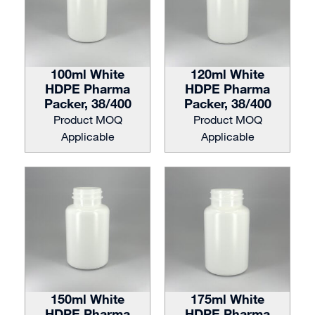
100ml White
120ml White
HDPE Pharma
HDPE Pharma
Packer, 38/400
Packer, 38/400
Product MOQ
Product MOQ
Applicable
Applicable
150ml White
175ml White
HDPE Pharma
HDPE Pharma