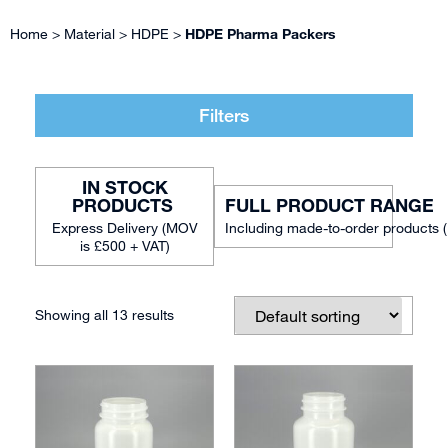
Home
>
Material
>
HDPE
>
HDPE Pharma Packers
Filters
IN STOCK
FULL PRODUCT RANGE
Including made-to-order products 
Showing all 13 results