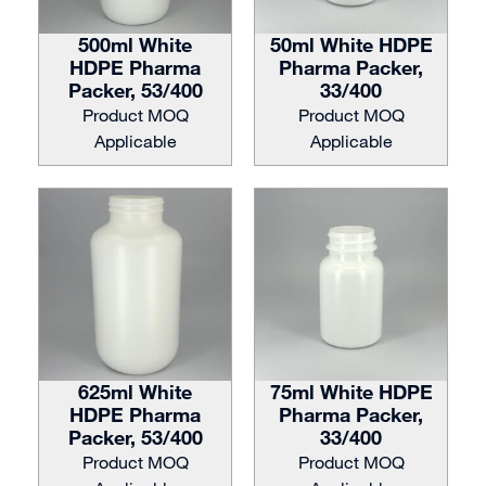
500ml White
50ml White HDPE
HDPE Pharma
Pharma Packer,
Packer, 53/400
33/400
Product MOQ
Product MOQ
Applicable
Applicable
625ml White
75ml White HDPE
HDPE Pharma
Pharma Packer,
Packer, 53/400
33/400
Product MOQ
Product MOQ