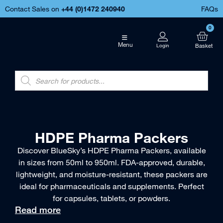
Contact Sales on
+44 (
0)1472 240940
FAQs
0
Menu
HDPE Pharma Packers
Discover BlueSky’s HDPE Pharma Packers, available
in sizes from 50ml to 950ml. FDA-approved, durable,
lightweight, and moisture-resistant, these packers are
ideal for pharmaceuticals and supplements. Perfect
for capsules, tablets, or powders.
Read more