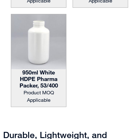
Applicable
Applicable
950ml White
HDPE Pharma
Packer, 53/400
Product MOQ
Applicable
Durable, Lightweight, and