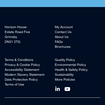
Horizon House
My Account
Estate Road Five
Contact Us
Grimsby
About Us
DN31 2TG
FAQs
Brochures
+44 (0)1472 240940
Terms & Conditions
Quality Policy
Privacy & Cookie Policy
Environmental Policy
Accessibility Statement
Health & Safety Policy
Modern Slavery Statement
Sustainablity
Data Protection Policy
More Policies
Terms of Use
sales@blueskysolutionsuk.com