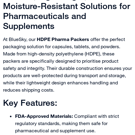
Moisture-Resistant Solutions for
Pharmaceuticals and
Supplements
At BlueSky, our
HDPE Pharma Packers
offer the perfect
packaging solution for capsules, tablets, and powders.
Made from high-density polyethylene (HDPE), these
packers are specifically designed to prioritise product
safety and integrity. Their durable construction ensures your
products are well-protected during transport and storage,
while their lightweight design enhances handling and
reduces shipping costs.
Key Features:
FDA-Approved Materials:
Compliant with strict
regulatory standards, making them safe for
pharmaceutical and supplement use.