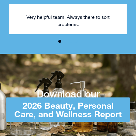
Very helpful team. Always there to sort
problems.
Download our
2026 Beauty, Personal
Care, and Wellness Report