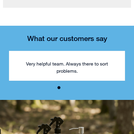
What our customers say
Very helpful team. Always there to sort
problems.