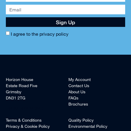
Sign Up
I agree to the
privacy policy
Horizon House
My Account
Estate Road Five
Contact Us
Grimsby
About Us
DN31 2TG
FAQs
Brochures
+44 (0)1472 240940
Terms & Conditions
Quality Policy
Privacy & Cookie Policy
Environmental Policy