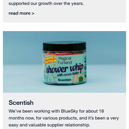
supported our growth over the years.
read more >
Scentish
We’ve been working with BlueSky for about 18
months now, for various products, and it’s been a very
easy and valuable supplier relationship.