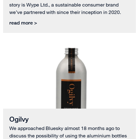
story is Wype Ltd., a sustainable consumer brand
we’ve partnered with since their inception in 2020.
read more >
Ogilvy
We approached Bluesky almost 18 months ago to
discuss the possibility of using the aluminium bottles