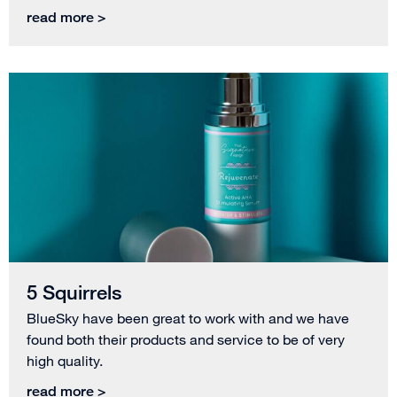
read more >
5 Squirrels
BlueSky have been great to work with and we have
found both their products and service to be of very
high quality.
read more >