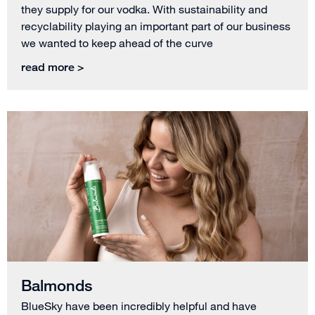
they supply for our vodka. With sustainability and
recyclability playing an important part of our business
we wanted to keep ahead of the curve
read more >
Balmonds
BlueSky have been incredibly helpful and have