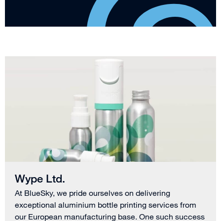
Wype Ltd.
At BlueSky, we pride ourselves on delivering
exceptional aluminium bottle printing services from
our European manufacturing base. One such success