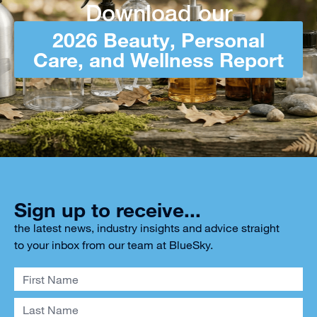
Download our
2026 Beauty, Personal
Care, and Wellness Report
Sign up to receive...
the latest news, industry insights and advice straight
to your inbox from our team at BlueSky.