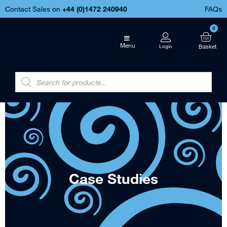
Contact Sales on
+44 (
0)1472 240940
FAQs
0
Menu
Case Studies