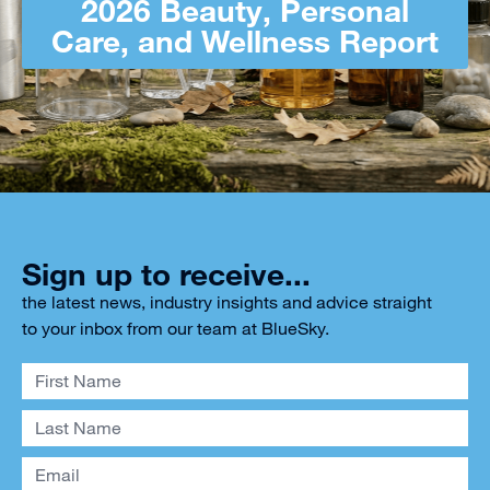
2026 Beauty, Personal
Care, and Wellness Report
Sign up to receive...
the latest news, industry insights and advice straight
to your inbox from our team at BlueSky.