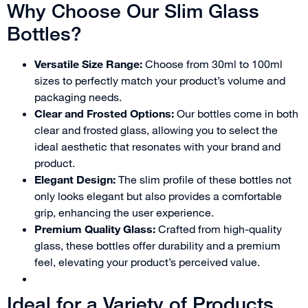
Why Choose Our Slim Glass
Bottles?
Versatile Size Range:
Choose from 30ml to 100ml
sizes to perfectly match your product’s volume and
packaging needs.
Clear and Frosted Options:
Our bottles come in both
clear and frosted glass, allowing you to select the
ideal aesthetic that resonates with your brand and
product.
Elegant Design:
The slim profile of these bottles not
only looks elegant but also provides a comfortable
grip, enhancing the user experience.
Premium Quality Glass:
Crafted from high-quality
glass, these bottles offer durability and a premium
feel, elevating your product’s perceived value.
Ideal for a Variety of Products