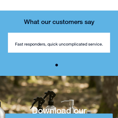
What our customers say
Fast responders, quick uncomplicated service.
Download our