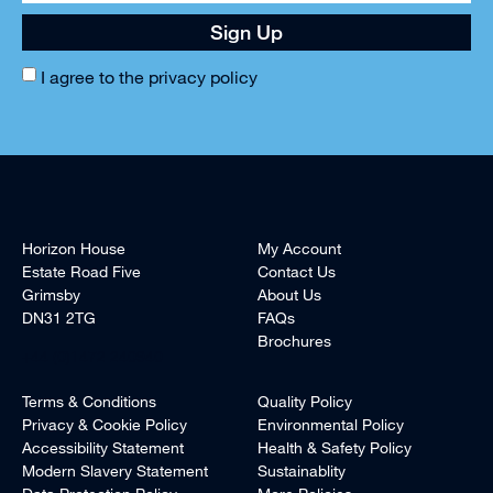
Sign Up
I agree to the
privacy policy
Horizon House
My Account
Estate Road Five
Contact Us
Grimsby
About Us
DN31 2TG
FAQs
Brochures
+44 (0)1472 240940
Terms & Conditions
Quality Policy
Privacy & Cookie Policy
Environmental Policy
Accessibility Statement
Health & Safety Policy
Modern Slavery Statement
Sustainablity