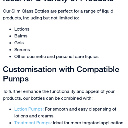
Our Slim Glass Bottles are perfect for a range of liquid
products, including but not limited to:
Lotions
Balms
Gels
Serums
Other cosmetic and personal care liquids
Customisation with Compatible
Pumps
To further enhance the functionality and appeal of your
products, our bottles can be combined with:
Lotion Pumps:
For smooth and easy dispensing of
lotions and creams.
Treatment Pumps
: Ideal for more targeted application