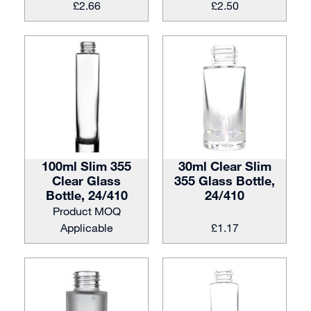
£
2.66
£
2.50
100ml Slim 355
30ml Clear Slim
Clear Glass
355 Glass Bottle,
Bottle, 24/410
24/410
Product MOQ
Applicable
£
1.17