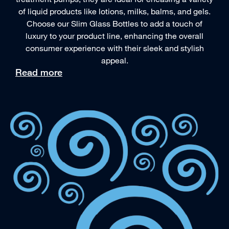
of liquid products like lotions, milks, balms, and gels.
Choose our Slim Glass Bottles to add a touch of
luxury to your product line, enhancing the overall
consumer experience with their sleek and stylish
appeal.
Read more