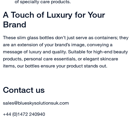
of specialty care products.
A Touch of Luxury for Your
Brand
These slim glass bottles don’t just serve as containers; they
are an extension of your brand’s image, conveying a
message of luxury and quality. Suitable for high-end beauty
products, personal care essentials, or elegant skincare
items, our bottles ensure your product stands out.
Contact us
sales@blueskysolutionsuk.com
+44 (0)1472 240940