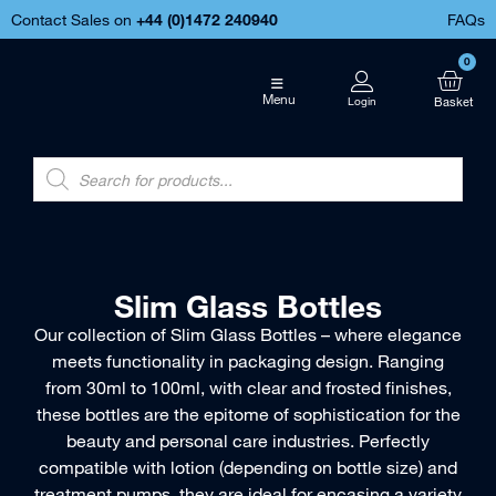
Contact Sales on
+44 (
0)1472 240940
FAQs
0
Menu
Slim Glass Bottles
Our collection of Slim Glass Bottles – where elegance
meets functionality in packaging design. Ranging
from 30ml to 100ml, with clear and frosted finishes,
these bottles are the epitome of sophistication for the
beauty and personal care industries. Perfectly
compatible with lotion (depending on bottle size) and
treatment pumps, they are ideal for encasing a variety