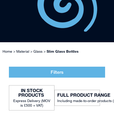
Home
>
Material
>
Glass
>
Slim Glass Bottles
Filters
IN STOCK
FULL PRODUCT RANGE
Including made-to-order products 