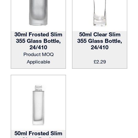
30ml Frosted Slim
50ml Clear Slim
355 Glass Bottle,
355 Glass Bottle,
24/410
24/410
Product MOQ
Applicable
£
2.29
50ml Frosted Slim