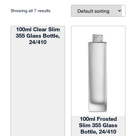
Showing all 7 results
100ml Clear Slim
355 Glass Bottle,
24/410
100ml Frosted
Slim 355 Glass
Bottle, 24/410