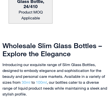
Glass Bottle,
24/410
Product MOQ
Applicable
Wholesale Slim Glass Bottles –
Explore the Elegance
Introducing our exquisite range of Slim Glass Bottles,
designed to embody elegance and sophistication for the
beauty and personal care markets. Available in a variety of
sizes from
30ml
to
100ml
, our bottles cater to a diverse
range of liquid product needs while maintaining a sleek and
stylish profile.