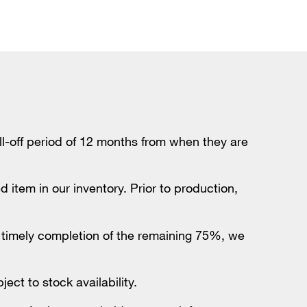
-off period of 12 months from when they are
 item in our inventory. Prior to production,
e timely completion of the remaining 75%, we
ct to stock availability.