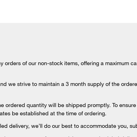
rders of our non-stock items, offering a maximum call
nd we strive to maintain a 3 month supply of the ordered
the ordered quantity will be shipped promptly. To ensur
ates be established at the time of ordering.
ed delivery, we’ll do our best to accommodate you, subje