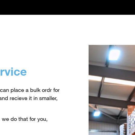
rvice
can place a bulk ordr for
nd recieve it in smaller,
 we do that for you,