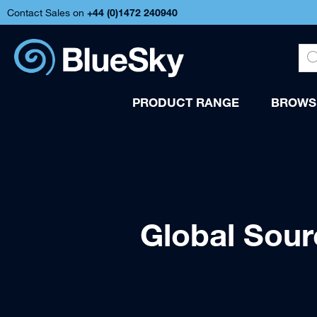
Contact Sales on
+44 (
0)1472 240940
PRODUCT RANGE
BROWSE
Global Sou