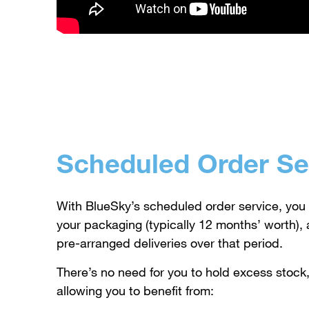
Scheduled Order Se
With BlueSky’s scheduled order service, you 
your packaging (typically 12 months’ worth), a
pre-arranged deliveries over that period.
There’s no need for you to hold excess stock,
allowing you to benefit from: