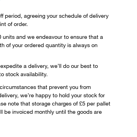
ff period, agreeing your schedule of delivery
nt of order.
 units and we endeavour to ensure that a
h of your ordered quantity is always on
expedite a delivery, we’ll do our best to
 stock availability.
 circumstances that prevent you from
elivery, we’re happy to hold your stock for
se note that storage charges of £5 per pallet
ll be invoiced monthly until the goods are