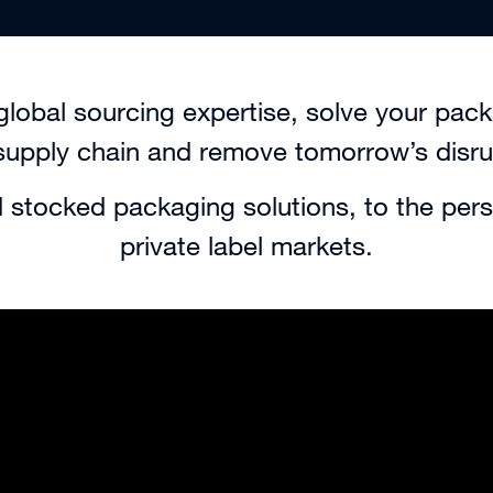
global sourcing expertise, solve your pac
supply chain and remove tomorrow’s disru
 stocked packaging solutions, to the pers
private label markets.