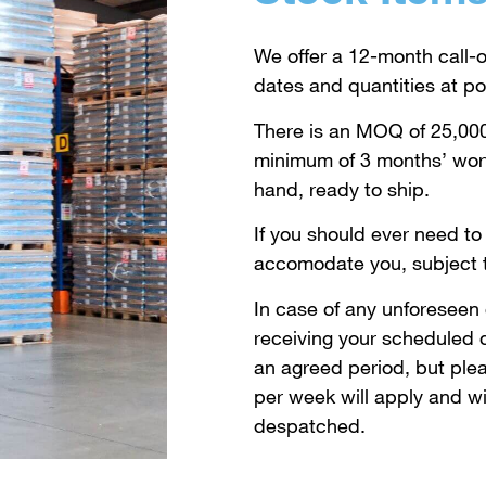
We offer a 12-month call-o
dates and quantities at poi
There is an MOQ of 25,000
minimum of 3 months’ wort
hand, ready to ship.
If you should ever need to 
accomodate you, subject to
In case of any unforeseen
receiving your scheduled d
an agreed period, but plea
per week will apply and wi
despatched.