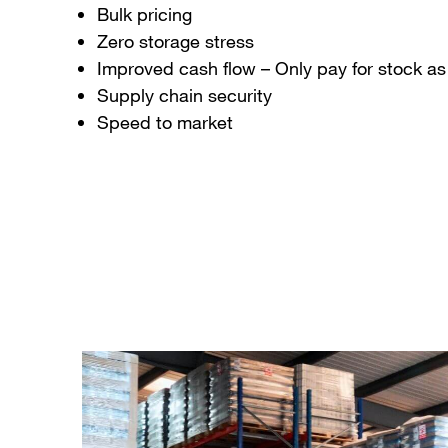
Bulk pricing
Zero storage stress
Improved cash flow – Only pay for stock as 
Supply chain security
Speed to market