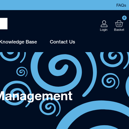
FAQs
0
Knowledge Base
Contact Us
 Management