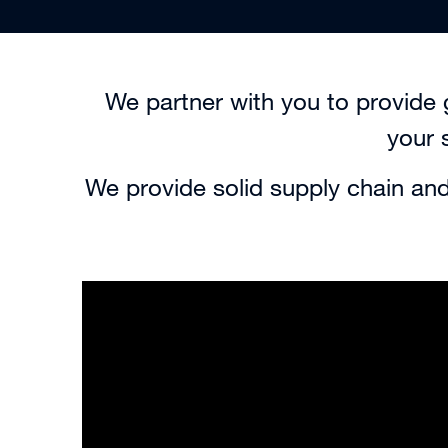
We partner with you to provide 
your 
We provide solid supply chain and