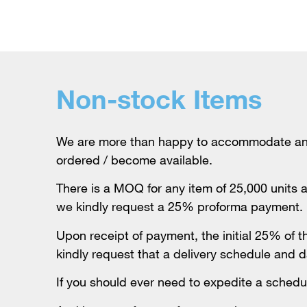
Non-stock Items
We are more than happy to accommodate any o
ordered / become available.
There is a MOQ for any item of 25,000 units a
we kindly request a 25% proforma payment.
Upon receipt of payment, the initial 25% of 
kindly request that a delivery schedule and d
If you should ever need to expedite a schedul