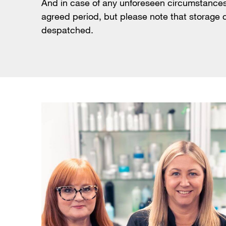
And in case of any unforeseen circumstances 
agreed period, but please note that storage c
despatched.