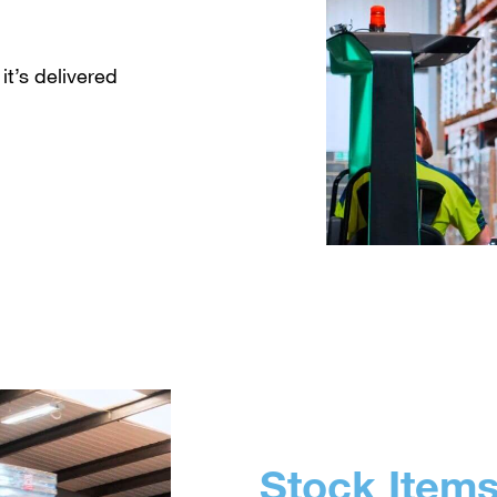
it’s delivered
Stock Item