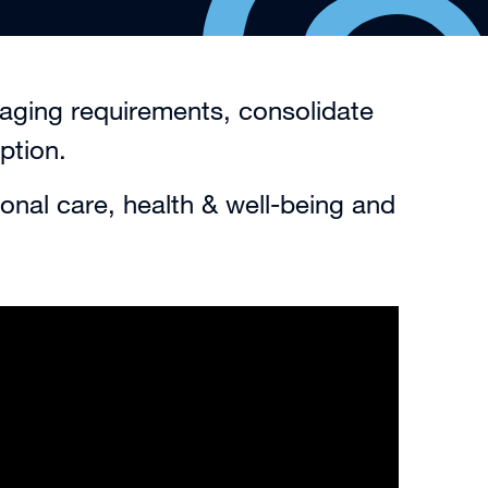
kaging requirements, consolidate
ption.
onal care, health & well-being and