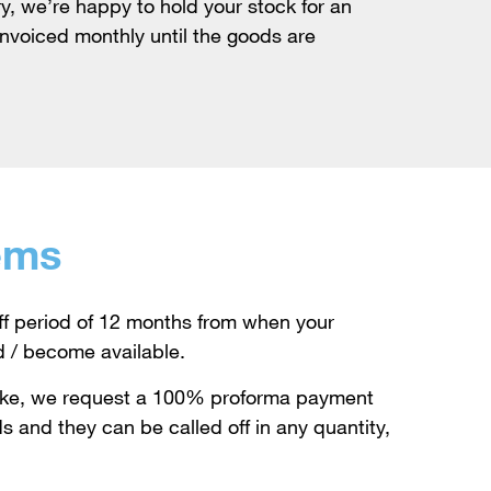
y, we’re happy to hold your stock for an
invoiced monthly until the goods are
ems
ff period of 12 months from when your
d / become available.
oke, we request a 100% proforma payment
s and they can be called off in any quantity,