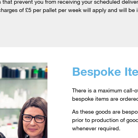
that prevent you from receiving your scheduled deliver
harges of £5 per pallet per week will apply and will be 
Bespoke It
There is a maximum call-o
bespoke items are ordere
As these goods are besp
prior to production of good
whenever required.