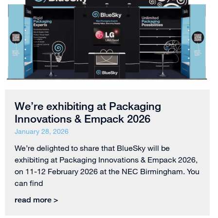
We’re exhibiting at Packaging
Innovations & Empack 2026
January 28, 2026
We’re delighted to share that BlueSky will be
exhibiting at Packaging Innovations & Empack 2026,
on 11-12 February 2026 at the NEC Birmingham. You
can find
read more >