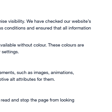
se visibility. We have checked our website’s
s conditions and ensured that all information
available without colour. These colours are
 settings.
lements, such as images, animations,
ive alt attributes for them.
o read and stop the page from looking