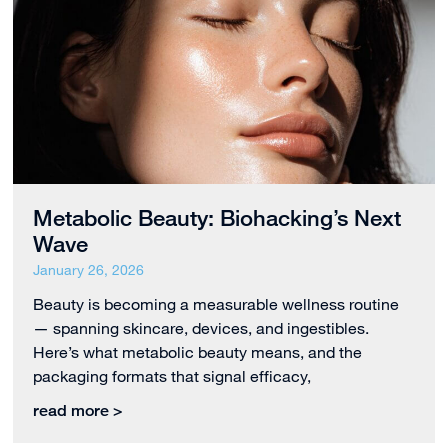
Metabolic Beauty: Biohacking’s Next
Wave
January 26, 2026
Beauty is becoming a measurable wellness routine
— spanning skincare, devices, and ingestibles.
Here’s what metabolic beauty means, and the
packaging formats that signal efficacy,
read more >