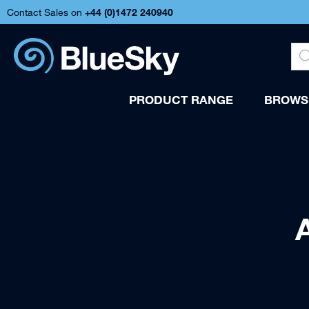
Contact Sales on
+44 (
0)1472 240940
PRODUCT RANGE
BROWSE