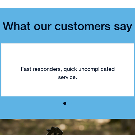
What our customers say
Fast responders, quick uncomplicated
service.