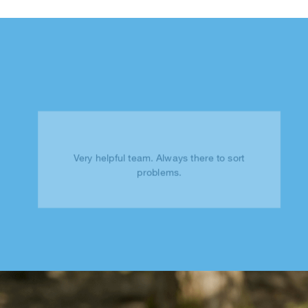
Very helpful team. Always there to sort
problems.