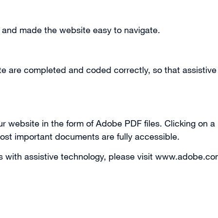
r and made the website easy to navigate.
te are completed and coded correctly, so that assistive
r website in the form of Adobe PDF files. Clicking on a 
ost important documents are fully accessible.
es with assistive technology, please visit www.adobe.co