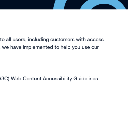
o all users, including customers with access
res we have implemented to help you use our
(W3C) Web Content Accessibility Guidelines