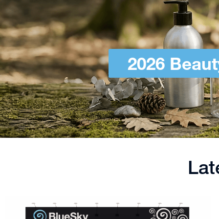
2026 Beaut
Lat