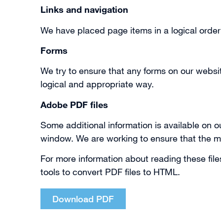
Links and navigation
We have placed page items in a logical orde
Forms
We try to ensure that any forms on our websi
logical and appropriate way.
Adobe PDF files
Some additional information is available on ou
window. We are working to ensure that the m
For more information about reading these fil
tools to convert PDF files to HTML.
Download PDF