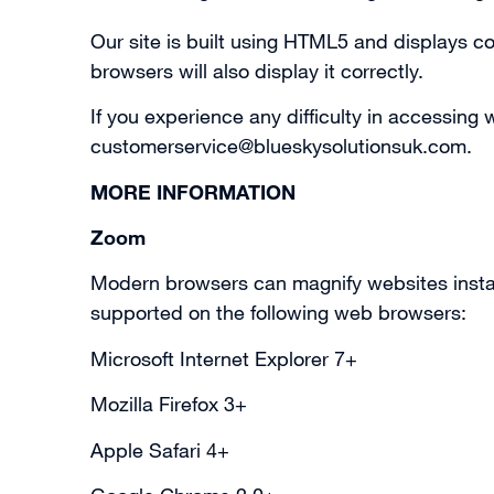
Our site is built using HTML5 and displays 
browsers will also display it correctly.
If you experience any difficulty in accessing
customerservice@blueskysolutionsuk.com
.
MORE INFORMATION
Zoom
Modern browsers can magnify websites instantly
supported on the following web browsers:
Microsoft Internet Explorer 7+
Mozilla Firefox 3+
Apple Safari 4+