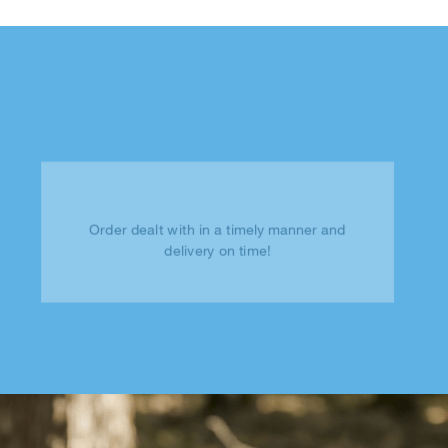
Order dealt with in a timely manner and
delivery on time!