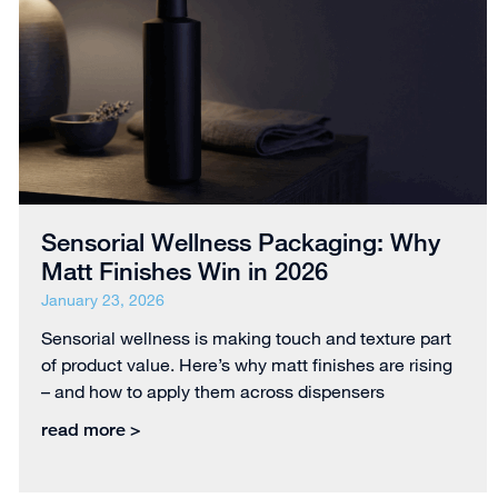
Sensorial Wellness Packaging: Why
Matt Finishes Win in 2026
January 23, 2026
Sensorial wellness is making touch and texture part
of product value. Here’s why matt finishes are rising
– and how to apply them across dispensers
read more >