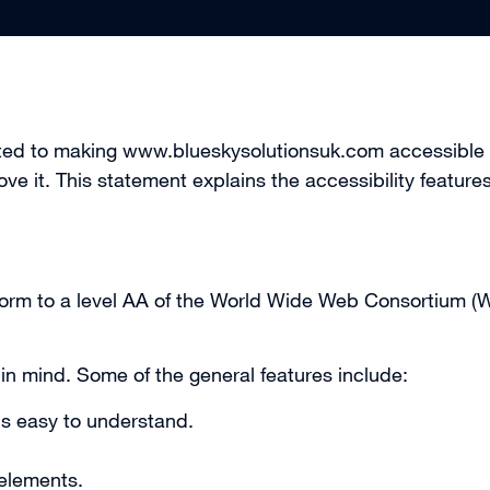
tted to making www.blueskysolutionsuk.com accessible t
ove it. This statement explains the accessibility featu
onform to a level AA of the World Wide Web Consortium 
 in mind. Some of the general features include:
is easy to understand.
 elements.