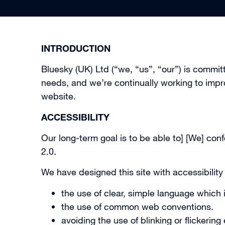
INTRODUCTION
Bluesky (UK) Ltd (“we, “us”, “our”) is commi
needs, and we’re continually working to impr
website.
ACCESSIBILITY
Our long-term goal is to be able to] [We] c
2.0.
We have designed this site with accessibility
the use of clear, simple language which 
the use of common web conventions.
avoiding the use of blinking or flickering