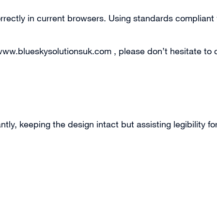
correctly in current browsers. Using standards complia
 www.blueskysolutionsuk.com , please don’t hesitate to 
, keeping the design intact but assisting legibility for 