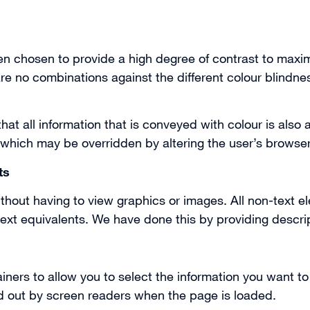
 chosen to provide a high degree of contrast to maximi
e no combinations against the different colour blindnes
at all information that is conveyed with colour is also 
 which may be overridden by altering the user’s browser
ts
thout having to view graphics or images. All non-text e
xt equivalents. We have done this by providing descript
ners to allow you to select the information you want t
ad out by screen readers when the page is loaded.