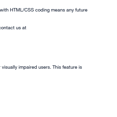
nt with HTML/CSS coding means any future
contact us at
visually impaired users. This feature is