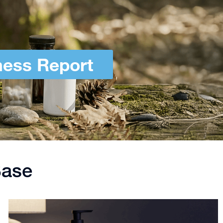
ness Report
Base