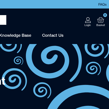
FAQs
0
Knowledge Base
Contact Us
t