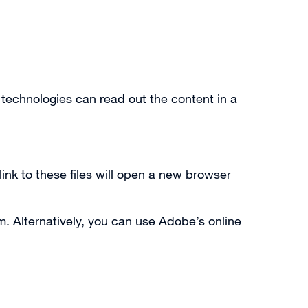
 technologies can read out the content in a
link to these files will open a new browser
m. Alternatively, you can use Adobe’s online