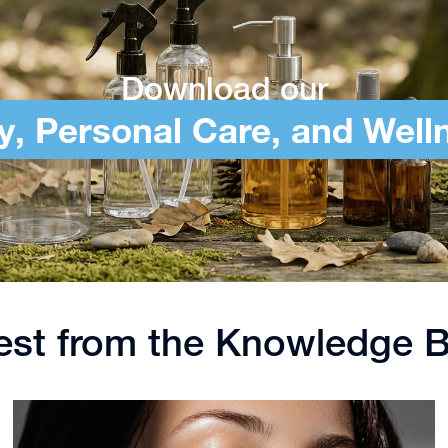
Download our
y, Personal Care, and Well
est from the Knowledge 