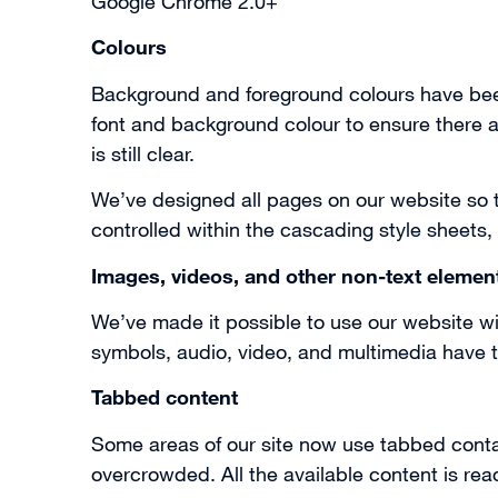
Google Chrome 2.0+
Colours
Background and foreground colours have been
font and background colour to ensure there ar
is still clear.
We’ve designed all pages on our website so th
controlled within the cascading style sheets,
Images, videos, and other non-text elemen
We’ve made it possible to use our website wi
symbols, audio, video, and multimedia have te
Tabbed content
Some areas of our site now use tabbed contai
overcrowded. All the available content is re