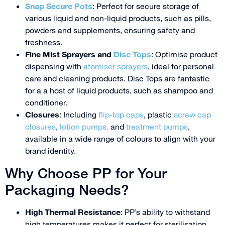
Snap Secure Pots
: Perfect for secure storage of
various liquid and non-liquid products, such as pills,
powders and supplements, ensuring safety and
freshness.
Fine Mist Sprayers and
Disc Tops
: Optimise product
dispensing with
atomiser sprayers
, ideal for personal
care and cleaning products. Disc Tops are fantastic
for a a host of liquid products, such as shampoo and
conditioner.
Closures
: Including
flip-top caps
, plastic
screw cap
closures
,
lotion pumps,
and
treatment pumps
,
available in a wide range of colours to align with your
brand identity.
Why Choose PP for Your
Packaging Needs?
High Thermal Resistance
: PP’s ability to withstand
high temperatures makes it perfect for sterilisation