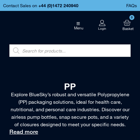
Contact Sales on
+44 (
0)1472 240940
FAQs
0
Menu
PP
Explore BlueSky’s robust and versatile Polypropylene
(PP) packaging solutions, ideal for health care,
nutritional, and personal care industries. Discover our
airless pump bottles, snap secure pots, and a variety
of closures designed to meet your specific needs.
Read more