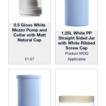
0.5 Gloss White
Mezzo Pump and
1.25L White PP
Collar with Matt
Straight Sided Jar
Natural Cap
with White Ribbed
Screw Cap
Product MOQ
£
1.57
Applicable