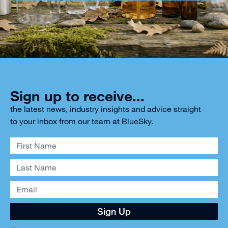
Sign up to receive...
the latest news, industry insights and advice straight
to your inbox from our team at BlueSky.
Sign Up