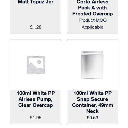
Matt Topaz Jar
Corto Airless
Pack A with
Frosted Overcap
Product MOQ
£
1.28
Applicable
100ml White PP
100ml White PP
Airless Pump,
Snap Secure
Clear Overcap
Container, 49mm
Neck
£
1.95
£
0.53