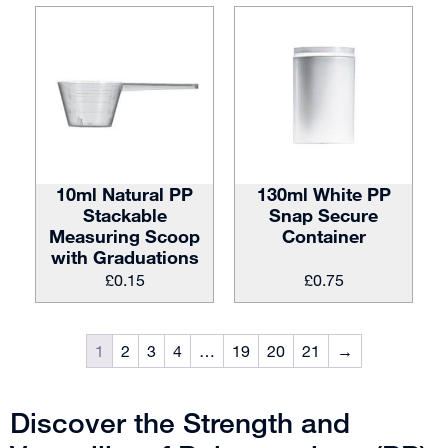
10ml Natural PP
130ml White PP
Stackable
Snap Secure
Measuring Scoop
Container
with Graduations
£
0.15
£
0.75
1
2
3
4
…
19
20
21
→
Discover the Strength and