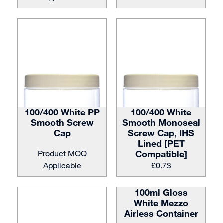
100/400 White PP
100/400 White
Smooth Screw
Smooth Monoseal
Cap
Screw Cap, IHS
Lined [PET
Product MOQ
Compatible]
Applicable
£
0.73
100ml Gloss
White Mezzo
Airless Container