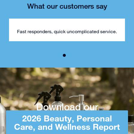
What our customers say
Fast responders, quick uncomplicated service.
Download our
2026 Beauty, Personal
Care, and Wellness Report