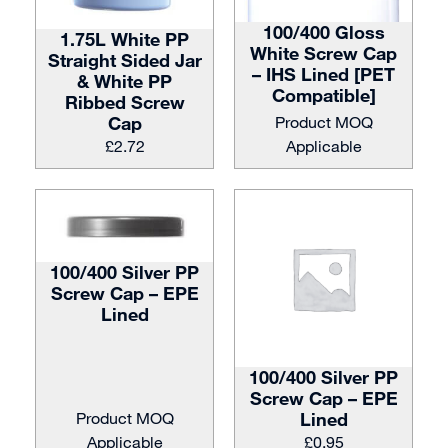
100/400 Gloss
1.75L White PP
White Screw Cap
Straight Sided Jar
– IHS Lined [PET
& White PP
Compatible]
Ribbed Screw
Cap
Product MOQ
£
2.72
Applicable
100/400 Silver PP
Screw Cap – EPE
Lined
100/400 Silver PP
Screw Cap – EPE
Product MOQ
Lined
Applicable
£
0.95