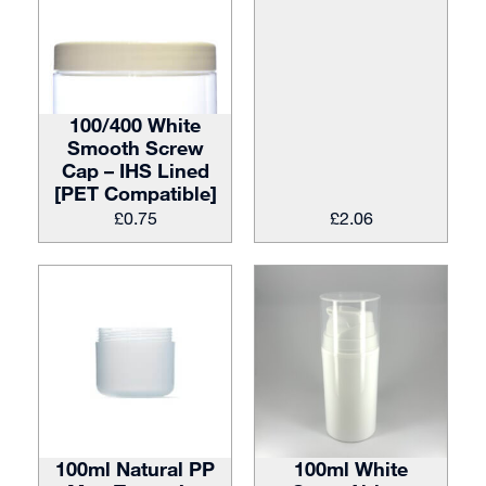
100/400 White
Smooth Screw
Cap – IHS Lined
[PET Compatible]
£
0.75
£
2.06
100ml Natural PP
100ml White