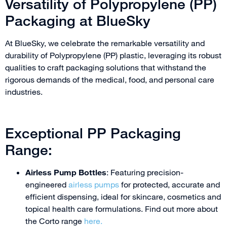
Versatility of Polypropylene (PP)
Packaging at BlueSky
At BlueSky, we celebrate the remarkable versatility and
durability of Polypropylene (PP) plastic, leveraging its robust
qualities to craft packaging solutions that withstand the
rigorous demands of the medical, food, and personal care
industries.
Exceptional PP Packaging
Range:
Airless Pump Bottles
: Featuring precision-
engineered
airless pumps
for protected, accurate and
efficient dispensing, ideal for skincare, cosmetics and
topical health care formulations. Find out more about
the Corto range
here.