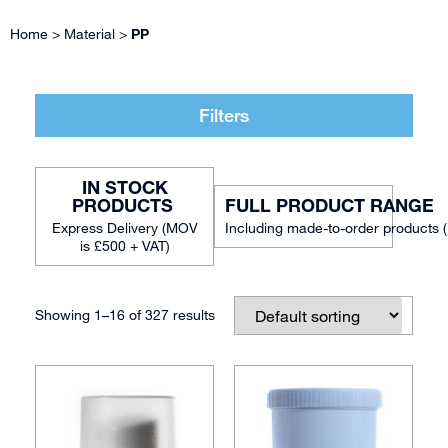
Home
>
Material
>
PP
Filters
IN STOCK
FULL PRODUCT RANGE
Including made-to-order products 
Showing 1–16 of 327 results