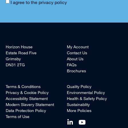
I agree to the
privacy policy
Horizon House
My Account
Estate Road Five
Contact Us
Grimsby
About Us
DN31 2TG
FAQs
Brochures
+44 (0)1472 240940
Terms & Conditions
Quality Policy
Privacy & Cookie Policy
Environmental Policy
Accessibility Statement
Health & Safety Policy
Modern Slavery Statement
Sustainablity
Data Protection Policy
More Policies
Terms of Use