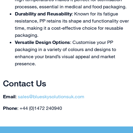
processes, essential in medical and food packaging.
Durability and Reusability
: Known for its fatigue
resistance, PP retains its shape and functionality over
time, making it a cost-effective choice for reusable
packaging.
Versatile Design Options
: Customise your PP
packaging in a variety of colours and designs to
enhance your brand’s visual appeal and market
presence.
Contact Us
Email
:
sales@blueskysolutionsuk.com
Phone
: +44 (0)1472 240940