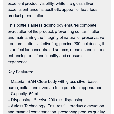
excellent product visibility, while the gloss silver
accents enhance its aesthetic appeal for luxurious
product presentation.
This bottle’s airless technology ensures complete
evacuation of the product, preventing contamination
and maintaining the integrity of natural or preservative-
free formulations. Delivering precise 200 mcl doses, it
is perfect for concentrated serums, creams, and lotions,
enhancing both functionality and consumer
experience.
Key Features:
– Material: SAN Clear body with gloss silver base,
pump, collar, and overcap for a premium appearance.
– Capacity: 50ml.
– Dispensing: Precise 200 mcl dispensing.
– Airless Technology: Ensures full product evacuation
and minimal contamination, preserving product quality.