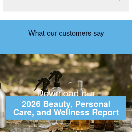
What our customers say
Download our
2026 Beauty, Personal
Care, and Wellness Report