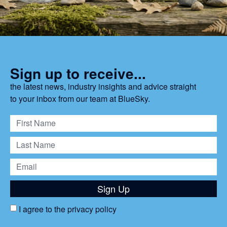
Sign up to receive...
the latest news, industry insights and advice straight
to your inbox from our team at BlueSky.
Sign Up
I agree to the
privacy policy