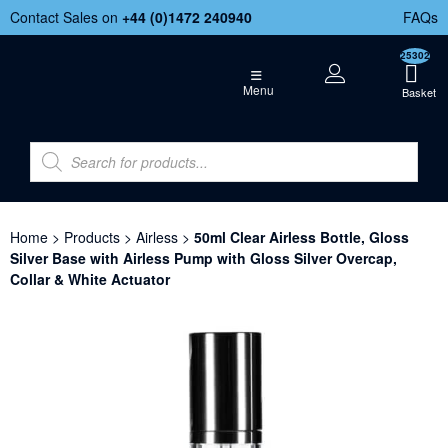
Contact Sales on
+44 (
0)1472 240940
FAQs
25302
Menu
Home
>
Products
>
Airless
>
50ml Clear Airless Bottle, Gloss
Silver Base with Airless Pump with Gloss Silver Overcap,
Collar & White Actuator