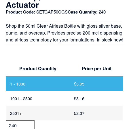
Actuator
Product Code:
SETGAP50CGS
Case Quantity:
240
Shop the 50ml Clear Airless Bottle with gloss silver base,
pump, and overcap. Provides precise 200 mcl dispensing
and airless technology for your formulations. In stock now!
Product Quantity
Price per Unit
1 - 1000
£
3.95
1001 - 2500
£
3.16
2501+
£
2.37