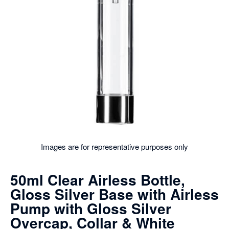
Images are for representative purposes only
50ml Clear Airless Bottle,
Gloss Silver Base with Airless
Pump with Gloss Silver
Overcap, Collar & White