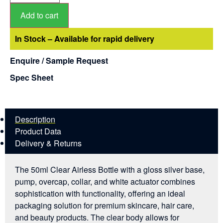
Add to cart
In Stock – Available for rapid delivery
Enquire / Sample Request
Spec Sheet
Description
Product Data
Delivery & Returns
The 50ml Clear Airless Bottle with a gloss silver base,
pump, overcap, collar, and white actuator combines
sophistication with functionality, offering an ideal
packaging solution for premium skincare, hair care,
and beauty products. The clear body allows for