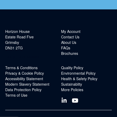
Horizon House
My Account
Estate Road Five
Contact Us
Grimsby
About Us
DN31 2TG
FAQs
Brochures
+44 (0)1472 240940
Terms & Conditions
Quality Policy
Privacy & Cookie Policy
Environmental Policy
Accessibility Statement
Health & Safety Policy
Modern Slavery Statement
Sustainablity
Data Protection Policy
More Policies
Terms of Use
sales@blueskysolutionsuk.com