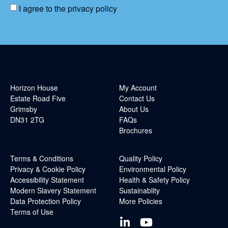
I agree to the
privacy policy
Horizon House
My Account
Estate Road Five
Contact Us
Grimsby
About Us
DN31 2TG
FAQs
Brochures
+44 (0)1472 240940
Terms & Conditions
Quality Policy
Privacy & Cookie Policy
Environmental Policy
Accessibility Statement
Health & Safety Policy
Modern Slavery Statement
Sustainablity
Data Protection Policy
More Policies
Terms of Use