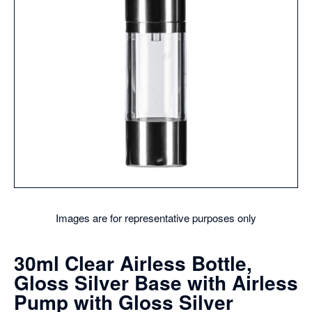
Images are for representative purposes only
30ml Clear Airless Bottle,
Gloss Silver Base with Airless
Pump with Gloss Silver