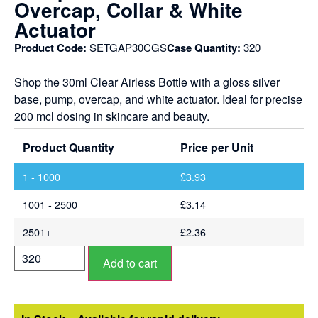
Overcap, Collar & White
Actuator
Product Code:
SETGAP30CGS
Case Quantity:
320
Shop the 30ml Clear Airless Bottle with a gloss silver
base, pump, overcap, and white actuator. Ideal for precise
200 mcl dosing in skincare and beauty.
Product Quantity
Price per Unit
1 - 1000
£
3.93
1001 - 2500
£
3.14
2501+
£
2.36
Add to cart