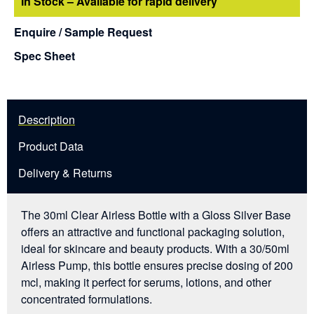
In Stock – Available for rapid delivery
Enquire / Sample Request
Spec Sheet
Description
Product Data
Delivery & Returns
The 30ml Clear Airless Bottle with a Gloss Silver Base
offers an attractive and functional packaging solution,
ideal for skincare and beauty products. With a 30/50ml
Airless Pump, this bottle ensures precise dosing of 200
mcl, making it perfect for serums, lotions, and other
concentrated formulations.