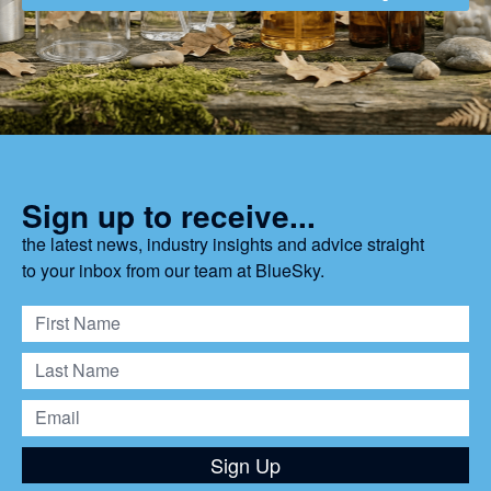
Sign up to receive...
the latest news, industry insights and advice straight
to your inbox from our team at BlueSky.
Sign Up