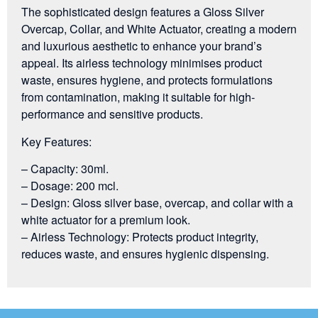
The sophisticated design features a Gloss Silver
Overcap, Collar, and White Actuator, creating a modern
and luxurious aesthetic to enhance your brand’s
appeal. Its airless technology minimises product
waste, ensures hygiene, and protects formulations
from contamination, making it suitable for high-
performance and sensitive products.
Key Features:
– Capacity: 30ml.
– Dosage: 200 mcl.
– Design: Gloss silver base, overcap, and collar with a
white actuator for a premium look.
– Airless Technology: Protects product integrity,
reduces waste, and ensures hygienic dispensing.