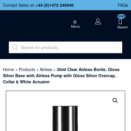
Contact Sales on
+44 (
0)1472 240940
FAQs
24982
Menu
Home
>
Products
>
Airless
>
30ml Clear Airless Bottle, Gloss
Silver Base with Airless Pump with Gloss Silver Overcap,
Collar & White Actuator