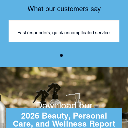
What our customers say
Fast responders, quick uncomplicated service.
Download our
2026 Beauty, Personal
Care, and Wellness Report