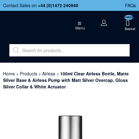
Contact Sales on
+44 (
0)1472 240940
FAQs
24838
Menu
Home
>
Products
>
Airless
>
100ml Clear Airless Bottle, Matte
Silver Base & Airless Pump with Matt Silver Overcap, Gloss
Silver Collar & White Actuator