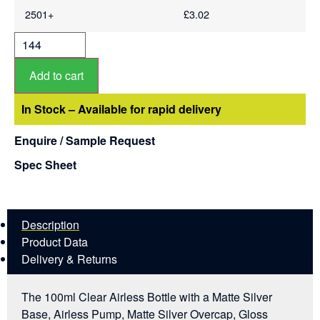
2501+
£
3.02
Add to cart
In Stock – Available for rapid delivery
Enquire / Sample Request
Spec Sheet
Description
Product Data
Delivery & Returns
The 100ml Clear Airless Bottle with a Matte Silver
Base, Airless Pump, Matte Silver Overcap, Gloss