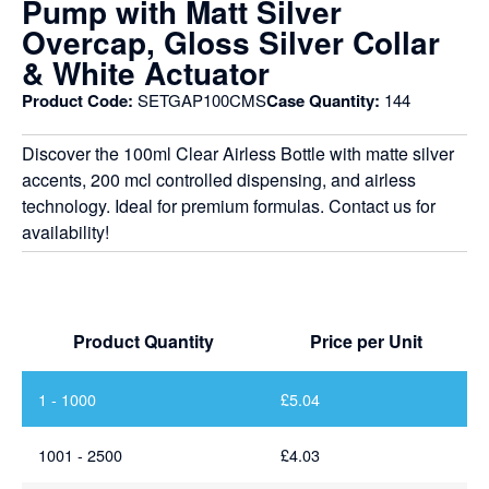
Pump with Matt Silver
Overcap, Gloss Silver Collar
& White Actuator
Product Code:
SETGAP100CMS
Case Quantity:
144
Discover the 100ml Clear Airless Bottle with matte silver
accents, 200 mcl controlled dispensing, and airless
technology. Ideal for premium formulas. Contact us for
availability!
Product Quantity
Price per Unit
1 - 1000
£
5.04
1001 - 2500
£
4.03