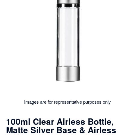
Images are for representative purposes only
100ml Clear Airless Bottle,
Matte Silver Base & Airless