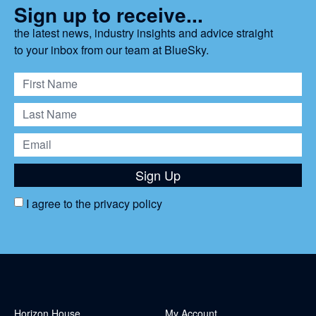
Sign up to receive...
the latest news, industry insights and advice straight
to your inbox from our team at BlueSky.
Sign Up
I agree to the
privacy policy
Horizon House
My Account