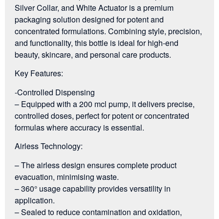
Silver Collar, and White Actuator is a premium
packaging solution designed for potent and
concentrated formulations. Combining style, precision,
and functionality, this bottle is ideal for high-end
beauty, skincare, and personal care products.
Key Features:
-Controlled Dispensing
– Equipped with a 200 mcl pump, it delivers precise,
controlled doses, perfect for potent or concentrated
formulas where accuracy is essential.
Airless Technology:
– The airless design ensures complete product
evacuation, minimising waste.
– 360° usage capability provides versatility in
application.
– Sealed to reduce contamination and oxidation,