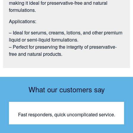
making it ideal for preservative-free and natural
formulations.
Applications:
– Ideal for serums, creams, lotions, and other premium
liquid or semi-liquid formulations.
– Perfect for preserving the integrity of preservative-
free and natural products.
What our customers say
Fast responders, quick uncomplicated service.