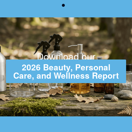
Download our
2026 Beauty, Personal
Care, and Wellness Report