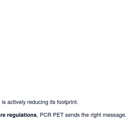
 actively reducing its footprint.
, PCR PET sends the right message.
ure regulations