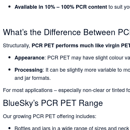
to suit y
Available in 10% – 100% PCR content
What’s the Difference Between P
Structurally,
PCR PET performs much like virgin PE
: PCR PET may have slight colour vari
Appearance
: It can be slightly more variable to m
Processing
and jar formats.
For most applications – especially non-clear or tinted
BlueSky’s PCR PET Range
Our growing
PCR
PET offering includes:
Bottles and jars in a wide range of sizes and neck