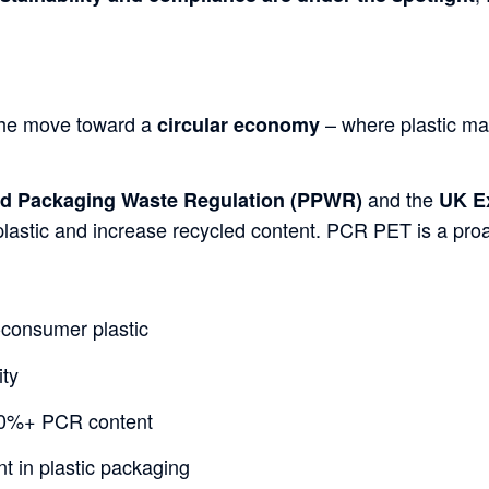
the move toward a
– where plastic mat
circular economy
and the
d Packaging Waste Regulation (
PPWR
)
UK E
plastic and increase recycled content. PCR PET is a proac
-consumer plastic
ity
0%+ PCR content
nt in plastic packaging