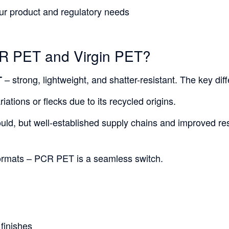
our product and regulatory needs
CR PET and Virgin PET?
– strong, lightweight, and shatter-resistant. The key dif
T
ations or flecks due to its recycled origins.
ould, but well-established supply chains and improved resi
 formats – PCR PET is a seamless switch.
 finishes