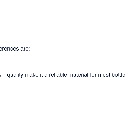
ferences are:
n quality make it a reliable material for most bottle