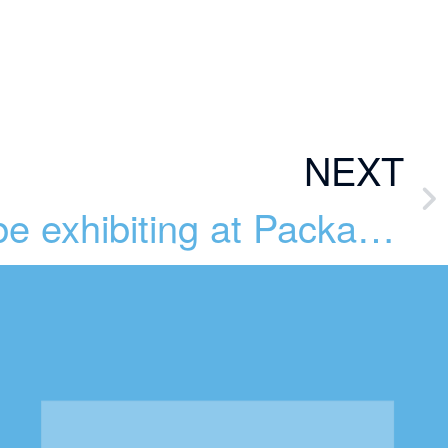
NEXT
BlueSky will be exhibiting at Packaging Innovations 2023