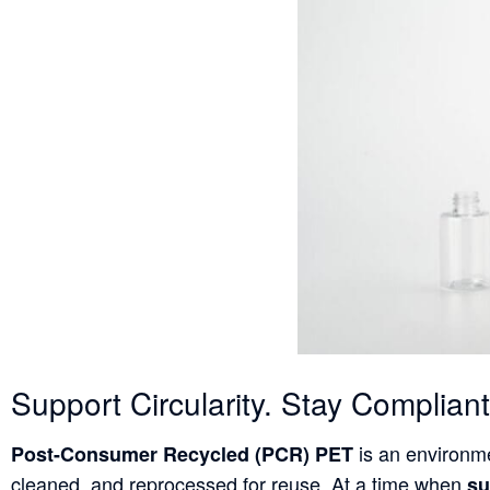
Support Circularity. Stay Complia
is an environme
Post-Consumer Recycled (PCR) PET
cleaned, and reprocessed for reuse. At a time when
su