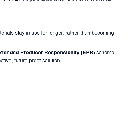
erials stay in use for longer, rather than becoming
scheme,
xtended Producer Responsibility (EPR)
tive, future-proof solution.