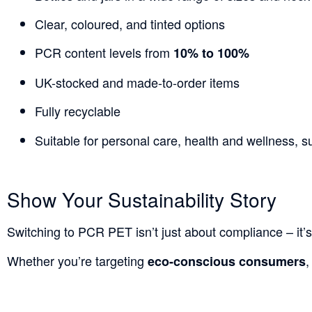
Clear, coloured, and tinted options
PCR content levels from
10% to 100%
UK-stocked and made-to-order items
Fully recyclable
Suitable for personal care, health and wellness,
Show Your Sustainability Story
Switching to PCR PET isn’t just about compliance – it’s
Whether you’re targeting
,
eco-conscious consumers