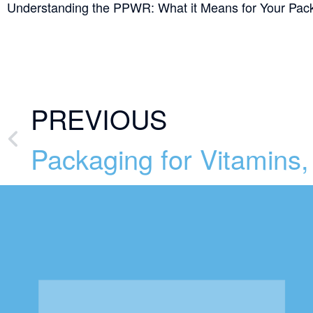
Understanding the PPWR: What it Means for Your Pac
PREVIOUS