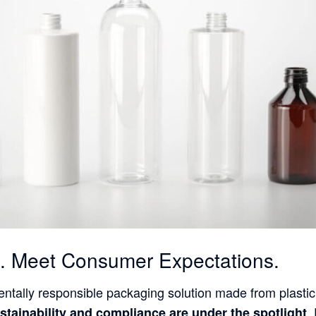
nt. Meet Consumer Expectations.
ntally responsible packaging solution made from plastic
,
stainability and compliance are under the spotlight