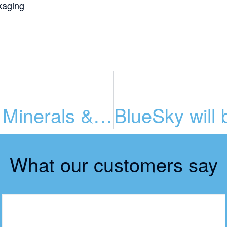
kaging
Packaging for Vitamins, Minerals & Supplements (VMS)
What our customers say