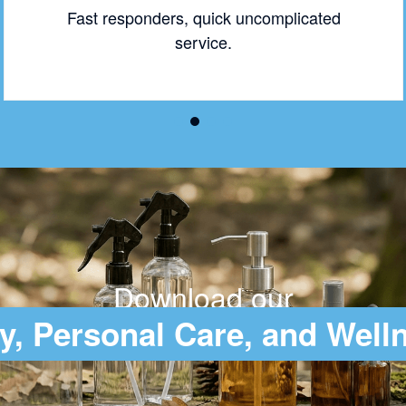
Fast responders, quick uncomplicated
service.
Download our
y, Personal Care, and Well