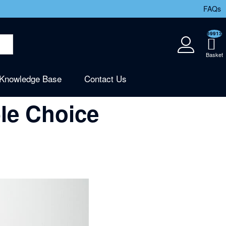
FAQs
69913
Knowledge Base
Contact Us
le Choice