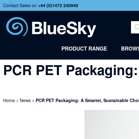
Contact Sales on
+44 (
0)1472 240940
PRODUCT RANGE
BROWS
PCR PET Packaging: 
Home
>
News
>
PCR PET Packaging: A Smarter, Sustainable Cho