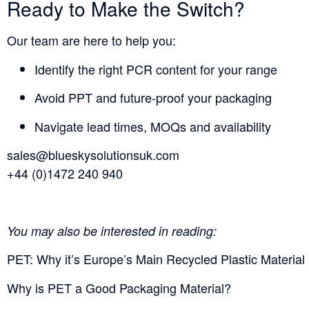
Ready to Make the Switch?
Our team are here to help you:
Identify the right PCR content for your range
Avoid PPT and future-proof your packaging
Navigate lead times, MOQs and availability
sales@blueskysolutionsuk.com
+44 (0)1472 240 940
You may also be interested in reading:
PET: Why it’s Europe’s Main Recycled Plastic Material
Why is PET a Good Packaging Material?