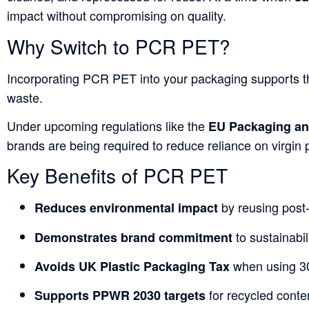
impact without compromising on quality.
Why Switch to PCR PET?
Incorporating PCR PET into your packaging supports 
waste.
Under upcoming regulations like the
EU Packaging an
brands are being required to reduce reliance on virgin 
Key Benefits of PCR PET
by reusing post
Reduces environmental impact
to sustainabil
Demonstrates brand commitment
when using 3
Avoids UK Plastic Packaging Tax
for recycled conte
Supports PPWR 2030 targets