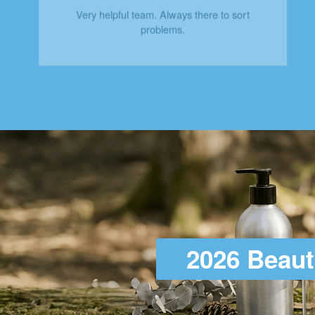
Very helpful team. Always there to sort
problems.
2026 Beaut