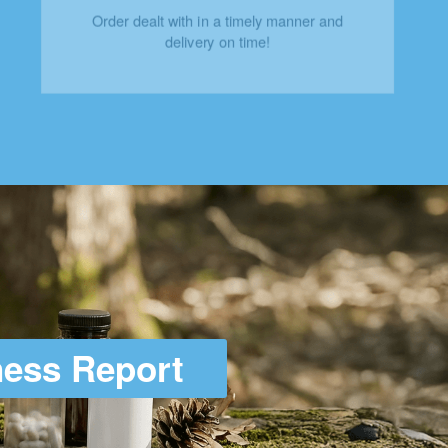
Order dealt with in a timely manner and
delivery on time!
ness Report