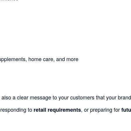
 supplements, home care, and more
 also a clear message to your customers that your brand is
 responding to
, or preparing for
retail requirements
fut