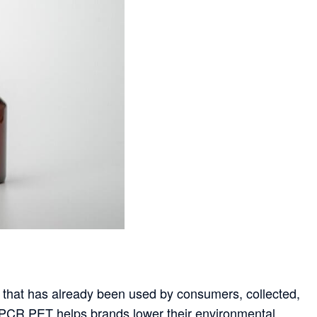
 that has already been used by consumers, collected,
 PCR PET helps brands lower their environmental